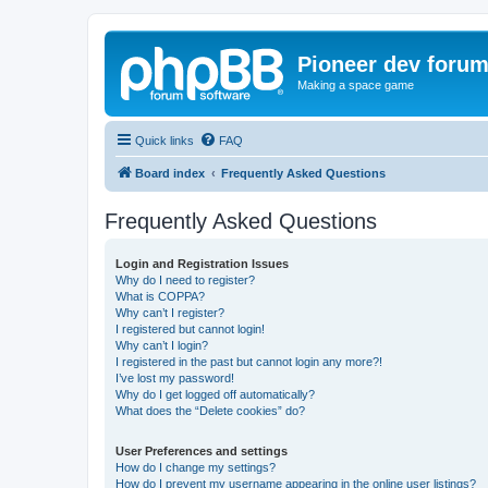
Pioneer dev foru
Making a space game
Quick links
FAQ
Board index
Frequently Asked Questions
Frequently Asked Questions
Login and Registration Issues
Why do I need to register?
What is COPPA?
Why can’t I register?
I registered but cannot login!
Why can’t I login?
I registered in the past but cannot login any more?!
I’ve lost my password!
Why do I get logged off automatically?
What does the “Delete cookies” do?
User Preferences and settings
How do I change my settings?
How do I prevent my username appearing in the online user listings?