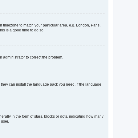
our timezone to match your particular area, e.g. London, Paris,
his is a good time to do so.
an administrator to correct the problem.
f they can install the language pack you need. If the language
lly in the form of stars, blocks or dots, indicating how many
 user.