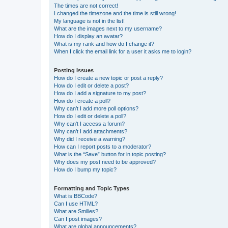
The times are not correct!
I changed the timezone and the time is still wrong!
My language is not in the list!
What are the images next to my username?
How do I display an avatar?
What is my rank and how do I change it?
When I click the email link for a user it asks me to login?
Posting Issues
How do I create a new topic or post a reply?
How do I edit or delete a post?
How do I add a signature to my post?
How do I create a poll?
Why can’t I add more poll options?
How do I edit or delete a poll?
Why can’t I access a forum?
Why can’t I add attachments?
Why did I receive a warning?
How can I report posts to a moderator?
What is the “Save” button for in topic posting?
Why does my post need to be approved?
How do I bump my topic?
Formatting and Topic Types
What is BBCode?
Can I use HTML?
What are Smilies?
Can I post images?
What are global announcements?