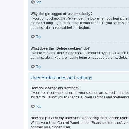
Top
Why do I get logged off automatically?
If you do not check the
Remember me
box when you login, the b
me
box during login. This is not recommended if you access the b
administrator has disabled this feature.
Top
What does the “Delete cookies” do?
“Delete cookies” deletes the cookies created by phpBB which k
administrator. If you are having login or logout problems, dele
Top
User Preferences and settings
How do I change my settings?
If you are a registered user, all your settings are stored in the
system will allow you to change all your settings and preferenc
Top
How do I prevent my username appearing in the online user l
Within your User Control Panel, under “Board preferences”, you 
counted as a hidden user.