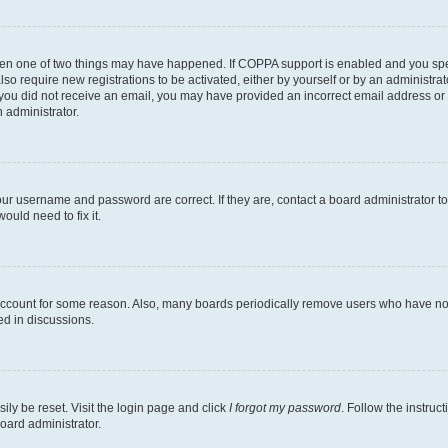
then one of two things may have happened. If COPPA support is enabled and you speci
lso require new registrations to be activated, either by yourself or by an administra
. If you did not receive an email, you may have provided an incorrect email address o
n administrator.
our username and password are correct. If they are, contact a board administrator t
ould need to fix it.
 account for some reason. Also, many boards periodically remove users who have not p
ed in discussions.
ily be reset. Visit the login page and click
I forgot my password
. Follow the instruc
oard administrator.