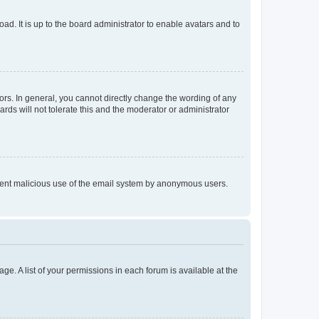
ad. It is up to the board administrator to enable avatars and to
rs. In general, you cannot directly change the wording of any
rds will not tolerate this and the moderator or administrator
prevent malicious use of the email system by anonymous users.
ge. A list of your permissions in each forum is available at the