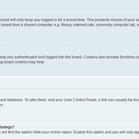
oard will only keep you logged in for a preset time. This prevents misuse of your 
oard from a shared computer, e.g. library, internet cafe, university computer lab, e
eep you authenticated and logged into the board. Cookies also provide functions s
ting board cookies may help.
 board database. To alter them, visit your User Control Panel; a link can usually be 
es.
istings?
will find the option
Hide your online status
. Enable this option and you will only a