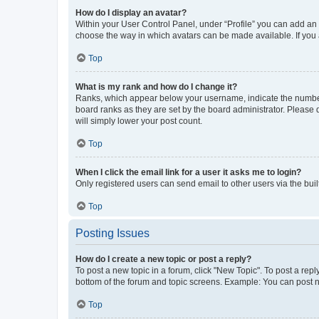
How do I display an avatar?
Within your User Control Panel, under “Profile” you can add an a
choose the way in which avatars can be made available. If you a
Top
What is my rank and how do I change it?
Ranks, which appear below your username, indicate the number o
board ranks as they are set by the board administrator. Please 
will simply lower your post count.
Top
When I click the email link for a user it asks me to login?
Only registered users can send email to other users via the buil
Top
Posting Issues
How do I create a new topic or post a reply?
To post a new topic in a forum, click "New Topic". To post a repl
bottom of the forum and topic screens. Example: You can post n
Top