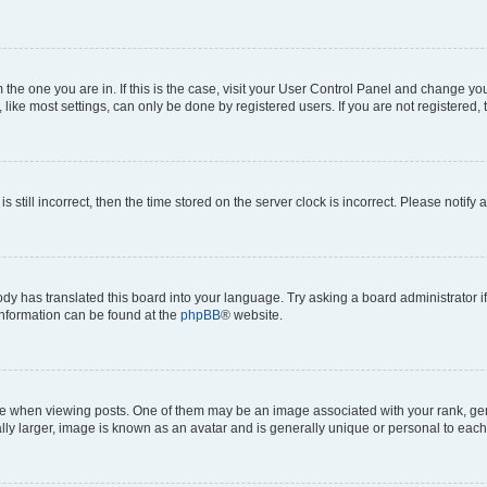
om the one you are in. If this is the case, visit your User Control Panel and change y
ike most settings, can only be done by registered users. If you are not registered, t
s still incorrect, then the time stored on the server clock is incorrect. Please notify 
ody has translated this board into your language. Try asking a board administrator i
 information can be found at the
phpBB
® website.
hen viewing posts. One of them may be an image associated with your rank, genera
ly larger, image is known as an avatar and is generally unique or personal to each