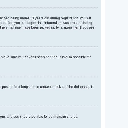
fied being under 13 years old during registration, you will
tor before you can logon; this information was present during
r the email may have been picked up by a spam filer. If you are
o make sure you haven’t been banned. It is also possible the
osted for a long time to reduce the size of the database. If
tions and you should be able to log in again shortly.