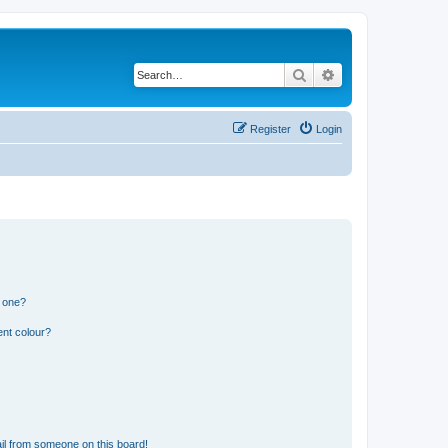
Search
Advanced search
Register
Login
n one?
ent colour?
il from someone on this board!