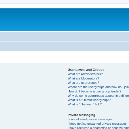
m
User Levels and Groups
What are Administrators?
What are Moderators?
What are usergroups?
Where are the usergroups and how do I joi
How do I become a usergroup leader?
Why do some usergroups appear in a differ
What is a “Default usergroup”?
What is “The team” link?
Private Messaging
I cannot send private messages!
I keep getting unwanted private messages!
I have received a spamming or abusive ema