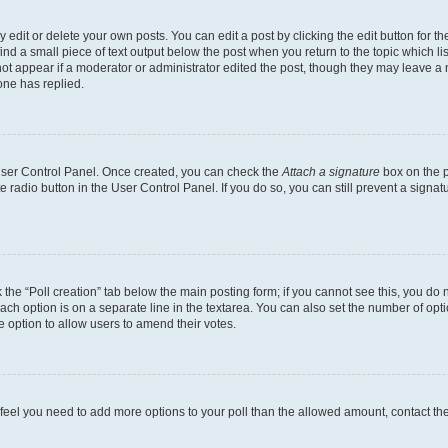
dit or delete your own posts. You can edit a post by clicking the edit button for the
ind a small piece of text output below the post when you return to the topic which li
not appear if a moderator or administrator edited the post, though they may leave a n
ne has replied.
 User Control Panel. Once created, you can check the
Attach a signature
box on the p
te radio button in the User Control Panel. If you do so, you can still prevent a sign
ck the “Poll creation” tab below the main posting form; if you cannot see this, you do 
each option is on a separate line in the textarea. You can also set the number of op
 the option to allow users to amend their votes.
you feel you need to add more options to your poll than the allowed amount, contact th