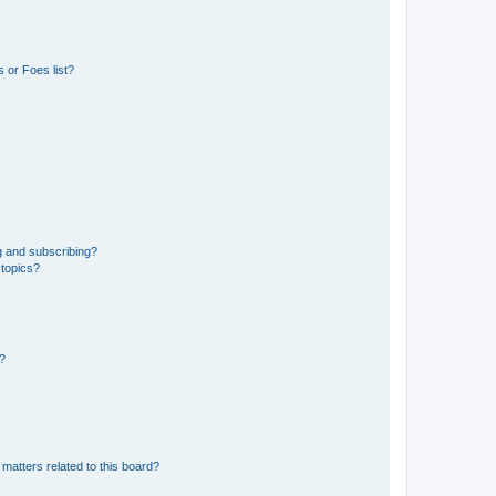
 or Foes list?
g and subscribing?
 topics?
d?
matters related to this board?