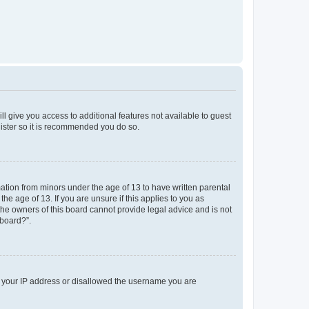
ll give you access to additional features not available to guest
gister so it is recommended you do so.
mation from minors under the age of 13 to have written parental
e age of 13. If you are unsure if this applies to you as
 the owners of this board cannot provide legal advice and is not
 board?”.
ed your IP address or disallowed the username you are