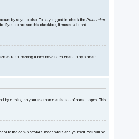
account by anyone else. To stay logged in, check the
Remember
tc. If you do not see this checkbox, it means a board
uch as read tracking if they have been enabled by a board
found by clicking on your username at the top of board pages. This
ppear to the administrators, moderators and yourself. You will be