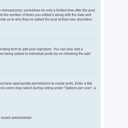
 relevant post, sometimes for only a limited time after the post
sts the number of times you edited it along with the date and
ote as to why they’ve edited the post at their own discretion.
osting form to add your signature. You can also add a
ature being added to individual posts by un-checking the add
not have appropriate permissions to create polls. Enter a title
tions users may select during voting under “Options per user”, a
e board administrator.