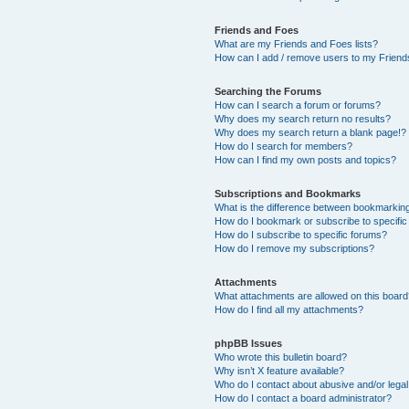
Friends and Foes
What are my Friends and Foes lists?
How can I add / remove users to my Friends
Searching the Forums
How can I search a forum or forums?
Why does my search return no results?
Why does my search return a blank page!?
How do I search for members?
How can I find my own posts and topics?
Subscriptions and Bookmarks
What is the difference between bookmarkin
How do I bookmark or subscribe to specific
How do I subscribe to specific forums?
How do I remove my subscriptions?
Attachments
What attachments are allowed on this boar
How do I find all my attachments?
phpBB Issues
Who wrote this bulletin board?
Why isn’t X feature available?
Who do I contact about abusive and/or legal 
How do I contact a board administrator?