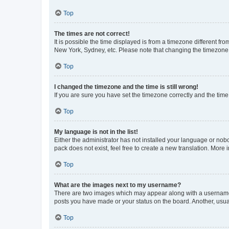
Top
The times are not correct!
It is possible the time displayed is from a timezone different fr
New York, Sydney, etc. Please note that changing the timezone, l
Top
I changed the timezone and the time is still wrong!
If you are sure you have set the timezone correctly and the time i
Top
My language is not in the list!
Either the administrator has not installed your language or nob
pack does not exist, feel free to create a new translation. More
Top
What are the images next to my username?
There are two images which may appear along with a username w
posts you have made or your status on the board. Another, usual
Top