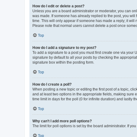
How do I edit or delete a post?
Unless you are a board administrator or moderator, you can only e
was made. If someone has already replied to the post, you will f
time. This will only appear if someone has made a reply; it will 
Please note that normal users cannot delete a post once someo
Top
How do I add a signature to my post?
To add a signature to a post you must first create one via your
signature by default to all your posts by checking the appropria
signature box within the posting form.
Top
How do I create a poll?
When posting a new topic or editing the first post of a topic, cli
and at least two options in the appropriate fields, making sure 
time limit in days for the poll (0 for infinite duration) and lastly
Top
Why can’t I add more poll options?
The limit for poll options is set by the board administrator. If 
Top