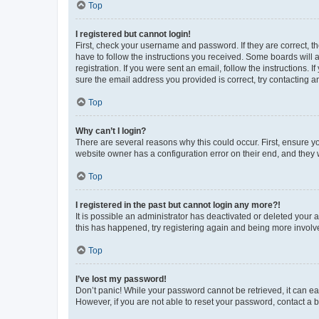
Top
I registered but cannot login!
First, check your username and password. If they are correct, 
have to follow the instructions you received. Some boards will a
registration. If you were sent an email, follow the instructions
sure the email address you provided is correct, try contacting a
Top
Why can’t I login?
There are several reasons why this could occur. First, ensure y
website owner has a configuration error on their end, and they w
Top
I registered in the past but cannot login any more?!
It is possible an administrator has deactivated or deleted your
this has happened, try registering again and being more involv
Top
I’ve lost my password!
Don’t panic! While your password cannot be retrieved, it can eas
However, if you are not able to reset your password, contact a b