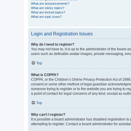
What are announcements?
What are sticky topics?
What are locked topics?
What are topic icons?
Login and Registration Issues
Why do I need to register?
You may not have to, it is up to the administrator of the board a
users such as definable avatar images, private messaging, email
Top
What is COPPA?
COPPA, or the Children’s Online Privacy Protection Act of 1998, 
consent or some other method of legal guardian acknowledgment, 
someone trying to register or to the website you are trying to r
a point of contact for legal concerns of any kind, except as outl
Top
Why can’t I register?
It is possible a board administrator has disabled registration 
attempting to register. Contact a board administrator for assista