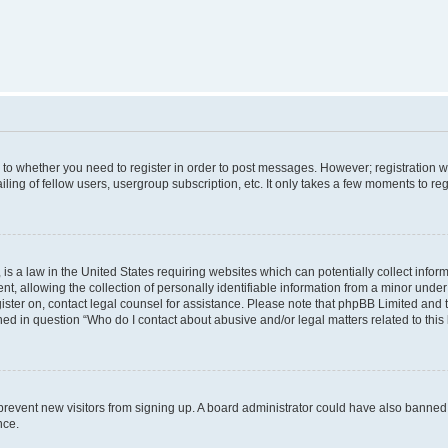
s to whether you need to register in order to post messages. However; registration wi
ing of fellow users, usergroup subscription, etc. It only takes a few moments to re
is a law in the United States requiring websites which can potentially collect infor
allowing the collection of personally identifiable information from a minor under th
egister on, contact legal counsel for assistance. Please note that phpBB Limited and
ined in question “Who do I contact about abusive and/or legal matters related to this
to prevent new visitors from signing up. A board administrator could have also bann
nce.