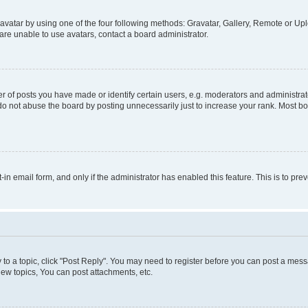
vatar by using one of the four following methods: Gravatar, Gallery, Remote or Uplo
re unable to use avatars, contact a board administrator.
f posts you have made or identify certain users, e.g. moderators and administrato
do not abuse the board by posting unnecessarily just to increase your rank. Most boa
t-in email form, and only if the administrator has enabled this feature. This is to 
y to a topic, click "Post Reply". You may need to register before you can post a messa
ew topics, You can post attachments, etc.