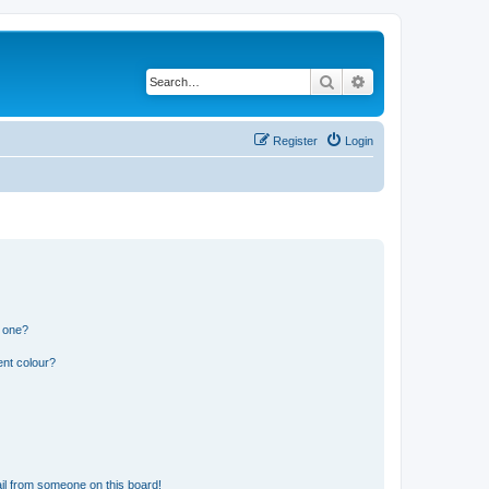
Search
Advanced search
Register
Login
n one?
ent colour?
il from someone on this board!