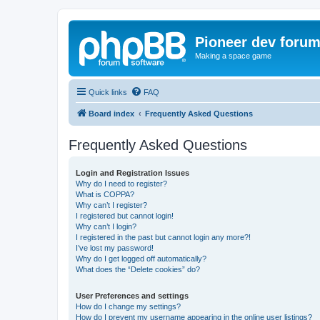
Pioneer dev foru
Making a space game
Quick links
FAQ
Board index
Frequently Asked Questions
Frequently Asked Questions
Login and Registration Issues
Why do I need to register?
What is COPPA?
Why can’t I register?
I registered but cannot login!
Why can’t I login?
I registered in the past but cannot login any more?!
I’ve lost my password!
Why do I get logged off automatically?
What does the “Delete cookies” do?
User Preferences and settings
How do I change my settings?
How do I prevent my username appearing in the online user listings?