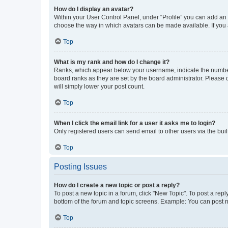
How do I display an avatar?
Within your User Control Panel, under “Profile” you can add an a
choose the way in which avatars can be made available. If you a
Top
What is my rank and how do I change it?
Ranks, which appear below your username, indicate the number o
board ranks as they are set by the board administrator. Please 
will simply lower your post count.
Top
When I click the email link for a user it asks me to login?
Only registered users can send email to other users via the buil
Top
Posting Issues
How do I create a new topic or post a reply?
To post a new topic in a forum, click "New Topic". To post a repl
bottom of the forum and topic screens. Example: You can post n
Top