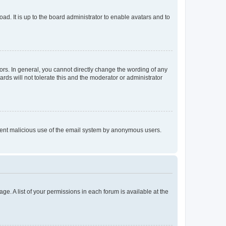
ad. It is up to the board administrator to enable avatars and to
rs. In general, you cannot directly change the wording of any
rds will not tolerate this and the moderator or administrator
prevent malicious use of the email system by anonymous users.
ge. A list of your permissions in each forum is available at the