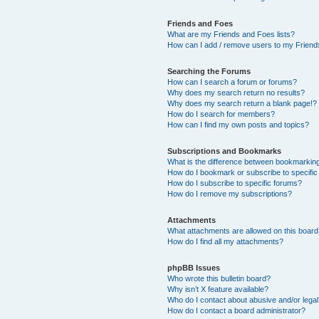
Friends and Foes
What are my Friends and Foes lists?
How can I add / remove users to my Friends
Searching the Forums
How can I search a forum or forums?
Why does my search return no results?
Why does my search return a blank page!?
How do I search for members?
How can I find my own posts and topics?
Subscriptions and Bookmarks
What is the difference between bookmarkin
How do I bookmark or subscribe to specific
How do I subscribe to specific forums?
How do I remove my subscriptions?
Attachments
What attachments are allowed on this boar
How do I find all my attachments?
phpBB Issues
Who wrote this bulletin board?
Why isn’t X feature available?
Who do I contact about abusive and/or legal 
How do I contact a board administrator?