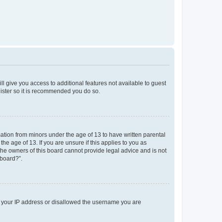
ll give you access to additional features not available to guest
gister so it is recommended you do so.
mation from minors under the age of 13 to have written parental
e age of 13. If you are unsure if this applies to you as
 the owners of this board cannot provide legal advice and is not
 board?”.
ed your IP address or disallowed the username you are