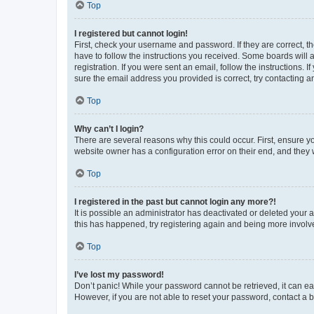
Top
I registered but cannot login!
First, check your username and password. If they are correct, 
have to follow the instructions you received. Some boards will a
registration. If you were sent an email, follow the instructions
sure the email address you provided is correct, try contacting a
Top
Why can’t I login?
There are several reasons why this could occur. First, ensure y
website owner has a configuration error on their end, and they w
Top
I registered in the past but cannot login any more?!
It is possible an administrator has deactivated or deleted your
this has happened, try registering again and being more involv
Top
I’ve lost my password!
Don’t panic! While your password cannot be retrieved, it can eas
However, if you are not able to reset your password, contact a b