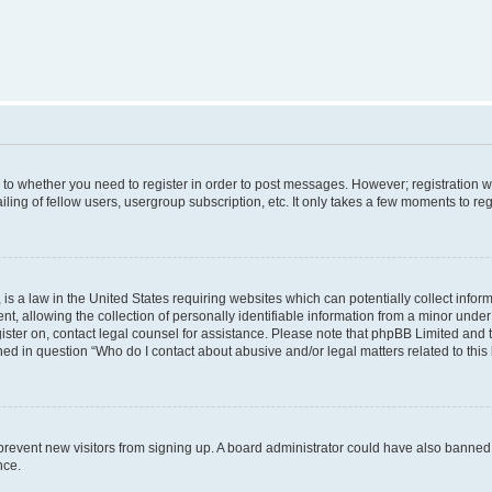
s to whether you need to register in order to post messages. However; registration wi
ing of fellow users, usergroup subscription, etc. It only takes a few moments to re
is a law in the United States requiring websites which can potentially collect infor
allowing the collection of personally identifiable information from a minor under th
egister on, contact legal counsel for assistance. Please note that phpBB Limited and
ined in question “Who do I contact about abusive and/or legal matters related to this
to prevent new visitors from signing up. A board administrator could have also bann
nce.