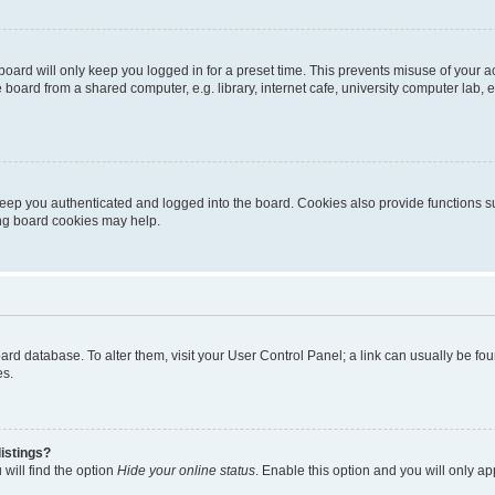
oard will only keep you logged in for a preset time. This prevents misuse of your 
oard from a shared computer, e.g. library, internet cafe, university computer lab, e
eep you authenticated and logged into the board. Cookies also provide functions s
ting board cookies may help.
 board database. To alter them, visit your User Control Panel; a link can usually be 
es.
istings?
will find the option
Hide your online status
. Enable this option and you will only a