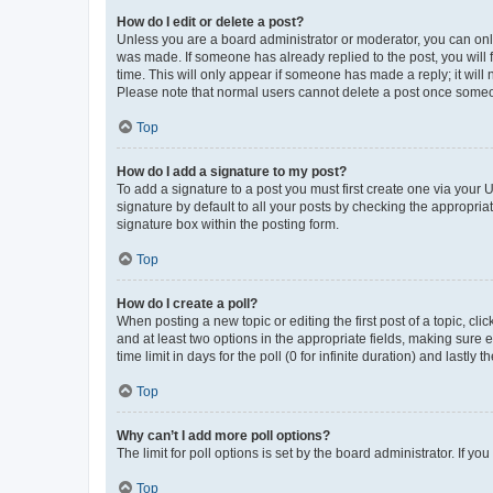
How do I edit or delete a post?
Unless you are a board administrator or moderator, you can only e
was made. If someone has already replied to the post, you will f
time. This will only appear if someone has made a reply; it will 
Please note that normal users cannot delete a post once someo
Top
How do I add a signature to my post?
To add a signature to a post you must first create one via your
signature by default to all your posts by checking the appropria
signature box within the posting form.
Top
How do I create a poll?
When posting a new topic or editing the first post of a topic, cli
and at least two options in the appropriate fields, making sure 
time limit in days for the poll (0 for infinite duration) and lastly
Top
Why can’t I add more poll options?
The limit for poll options is set by the board administrator. If 
Top