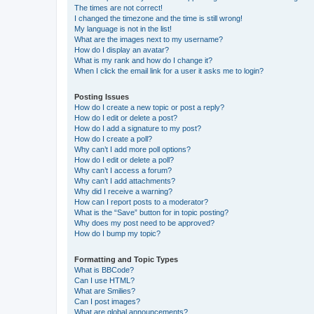
The times are not correct!
I changed the timezone and the time is still wrong!
My language is not in the list!
What are the images next to my username?
How do I display an avatar?
What is my rank and how do I change it?
When I click the email link for a user it asks me to login?
Posting Issues
How do I create a new topic or post a reply?
How do I edit or delete a post?
How do I add a signature to my post?
How do I create a poll?
Why can’t I add more poll options?
How do I edit or delete a poll?
Why can’t I access a forum?
Why can’t I add attachments?
Why did I receive a warning?
How can I report posts to a moderator?
What is the “Save” button for in topic posting?
Why does my post need to be approved?
How do I bump my topic?
Formatting and Topic Types
What is BBCode?
Can I use HTML?
What are Smilies?
Can I post images?
What are global announcements?