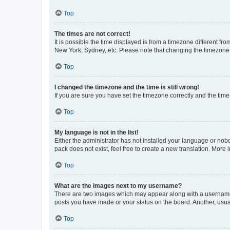
Top
The times are not correct!
It is possible the time displayed is from a timezone different fr
New York, Sydney, etc. Please note that changing the timezone, l
Top
I changed the timezone and the time is still wrong!
If you are sure you have set the timezone correctly and the time i
Top
My language is not in the list!
Either the administrator has not installed your language or nob
pack does not exist, feel free to create a new translation. More
Top
What are the images next to my username?
There are two images which may appear along with a username w
posts you have made or your status on the board. Another, usual
Top