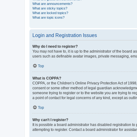
What are announcements?
What are sticky topics?
What are locked topics?
What are topic icons?
Login and Registration Issues
Why do I need to register?
You may not have to, it is up to the administrator of the board a
users such as definable avatar images, private messaging, email
Top
What is COPPA?
COPPA, or the Children’s Online Privacy Protection Act of 1998, 
consent or some other method of legal guardian acknowledgment, 
someone trying to register or to the website you are trying to r
a point of contact for legal concerns of any kind, except as outl
Top
Why can’t I register?
It is possible a board administrator has disabled registration 
attempting to register. Contact a board administrator for assista