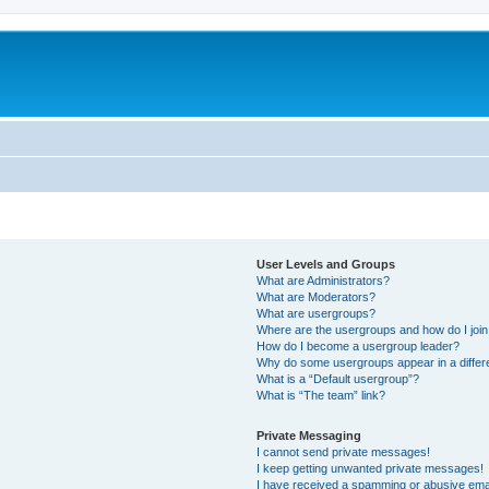
m
User Levels and Groups
What are Administrators?
What are Moderators?
What are usergroups?
Where are the usergroups and how do I joi
How do I become a usergroup leader?
Why do some usergroups appear in a differ
What is a “Default usergroup”?
What is “The team” link?
Private Messaging
I cannot send private messages!
I keep getting unwanted private messages!
I have received a spamming or abusive ema