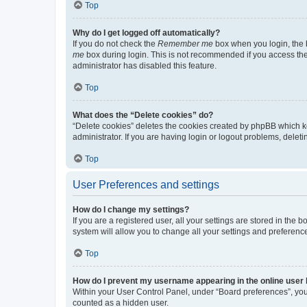
Top
Why do I get logged off automatically?
If you do not check the
Remember me
box when you login, the b
me
box during login. This is not recommended if you access the b
administrator has disabled this feature.
Top
What does the “Delete cookies” do?
“Delete cookies” deletes the cookies created by phpBB which k
administrator. If you are having login or logout problems, dele
Top
User Preferences and settings
How do I change my settings?
If you are a registered user, all your settings are stored in the
system will allow you to change all your settings and preferenc
Top
How do I prevent my username appearing in the online user l
Within your User Control Panel, under “Board preferences”, you 
counted as a hidden user.