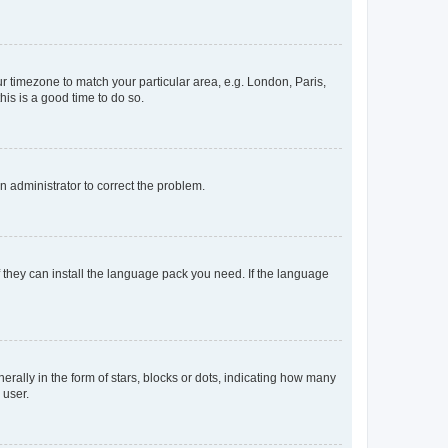
our timezone to match your particular area, e.g. London, Paris,
his is a good time to do so.
an administrator to correct the problem.
f they can install the language pack you need. If the language
lly in the form of stars, blocks or dots, indicating how many
 user.