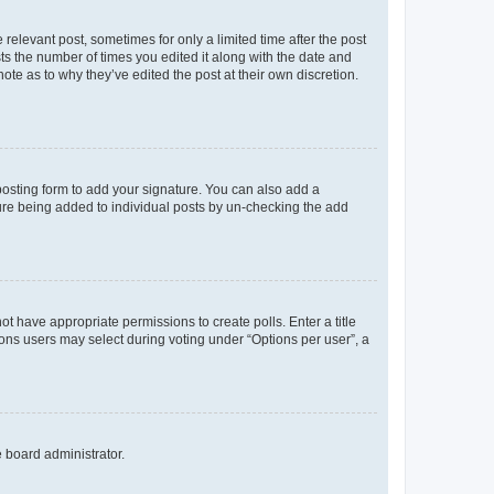
 relevant post, sometimes for only a limited time after the post
sts the number of times you edited it along with the date and
ote as to why they’ve edited the post at their own discretion.
osting form to add your signature. You can also add a
ature being added to individual posts by un-checking the add
not have appropriate permissions to create polls. Enter a title
tions users may select during voting under “Options per user”, a
e board administrator.