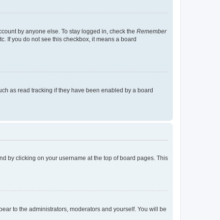
account by anyone else. To stay logged in, check the
Remember
tc. If you do not see this checkbox, it means a board
uch as read tracking if they have been enabled by a board
found by clicking on your username at the top of board pages. This
ppear to the administrators, moderators and yourself. You will be