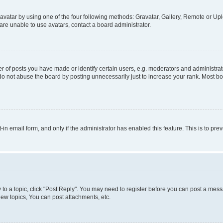
vatar by using one of the four following methods: Gravatar, Gallery, Remote or Uplo
re unable to use avatars, contact a board administrator.
f posts you have made or identify certain users, e.g. moderators and administrato
do not abuse the board by posting unnecessarily just to increase your rank. Most boa
t-in email form, and only if the administrator has enabled this feature. This is to 
y to a topic, click "Post Reply". You may need to register before you can post a messa
ew topics, You can post attachments, etc.