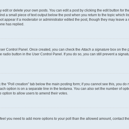
dit or delete your own posts. You can edit a post by clicking the edit button for the
ind a small piece of text output below the post when you return to the topic which li
not appear if a moderator or administrator edited the post, though they may leave a n
ne has replied.
 User Control Panel. Once created, you can check the
Attach a signature
box on the p
te radio button in the User Control Panel. If you do so, you can still prevent a sign
ck the “Poll creation” tab below the main posting form; if you cannot see this, you do 
each option is on a separate line in the textarea. You can also set the number of op
 the option to allow users to amend their votes.
you feel you need to add more options to your poll than the allowed amount, contact th