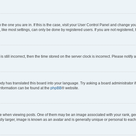
om the one you are in. If this is the case, visit your User Control Panel and change y
ike most settings, can only be done by registered users. If you are not registered, t
s still incorrect, then the time stored on the server clock is incorrect. Please notify 
ody has translated this board into your language. Try asking a board administrator i
 information can be found at the
phpBB
® website.
hen viewing posts. One of them may be an image associated with your rank, genera
ly larger, image is known as an avatar and is generally unique or personal to each