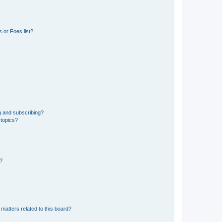
 or Foes list?
g and subscribing?
 topics?
d?
matters related to this board?