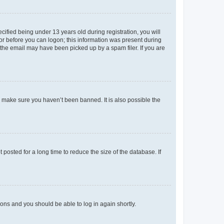
fied being under 13 years old during registration, you will
tor before you can logon; this information was present during
r the email may have been picked up by a spam filer. If you are
o make sure you haven’t been banned. It is also possible the
osted for a long time to reduce the size of the database. If
tions and you should be able to log in again shortly.