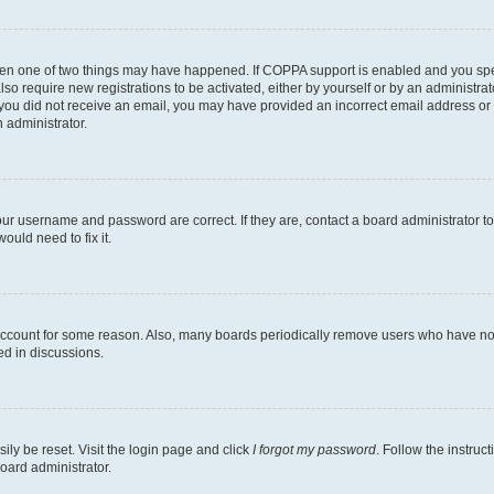
then one of two things may have happened. If COPPA support is enabled and you speci
lso require new registrations to be activated, either by yourself or by an administra
. If you did not receive an email, you may have provided an incorrect email address o
n administrator.
our username and password are correct. If they are, contact a board administrator t
ould need to fix it.
 account for some reason. Also, many boards periodically remove users who have not p
ed in discussions.
ily be reset. Visit the login page and click
I forgot my password
. Follow the instruc
oard administrator.