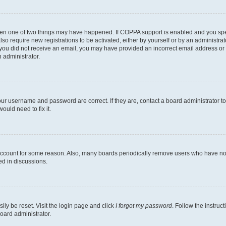
then one of two things may have happened. If COPPA support is enabled and you speci
lso require new registrations to be activated, either by yourself or by an administra
. If you did not receive an email, you may have provided an incorrect email address o
n administrator.
our username and password are correct. If they are, contact a board administrator t
ould need to fix it.
 account for some reason. Also, many boards periodically remove users who have not p
ed in discussions.
ily be reset. Visit the login page and click
I forgot my password
. Follow the instruc
oard administrator.