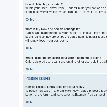
How do I display an avatar?
Within your User Control Panel, under “Profile” you can add an a
choose the way in which avatars can be made available. If you a
Top
What is my rank and how do I change it?
Ranks, which appear below your username, indicate the number o
board ranks as they are set by the board administrator. Please 
will simply lower your post count.
Top
When I click the email link for a user it asks me to login?
Only registered users can send email to other users via the buil
Top
Posting Issues
How do I create a new topic or post a reply?
To post a new topic in a forum, click "New Topic". To post a repl
bottom of the forum and topic screens. Example: You can post n
Top