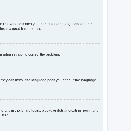
our timezone to match your particular area, e.g. London, Paris,
his is a good time to do so.
an administrator to correct the problem.
f they can install the language pack you need. If the language
lly in the form of stars, blocks or dots, indicating how many
 user.