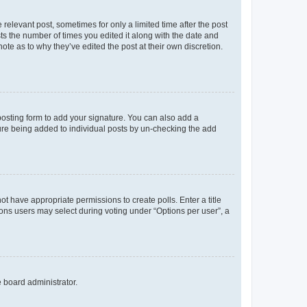
 relevant post, sometimes for only a limited time after the post
sts the number of times you edited it along with the date and
ote as to why they’ve edited the post at their own discretion.
osting form to add your signature. You can also add a
ature being added to individual posts by un-checking the add
not have appropriate permissions to create polls. Enter a title
tions users may select during voting under “Options per user”, a
e board administrator.