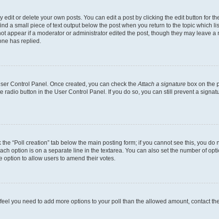
dit or delete your own posts. You can edit a post by clicking the edit button for the
ind a small piece of text output below the post when you return to the topic which li
not appear if a moderator or administrator edited the post, though they may leave a n
ne has replied.
 User Control Panel. Once created, you can check the
Attach a signature
box on the p
te radio button in the User Control Panel. If you do so, you can still prevent a sign
ck the “Poll creation” tab below the main posting form; if you cannot see this, you do 
each option is on a separate line in the textarea. You can also set the number of op
 the option to allow users to amend their votes.
you feel you need to add more options to your poll than the allowed amount, contact th