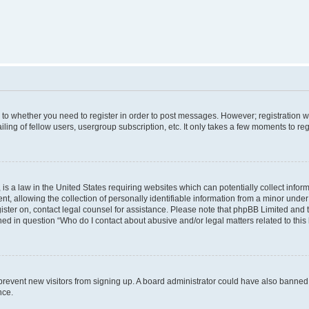
s to whether you need to register in order to post messages. However; registration wi
ing of fellow users, usergroup subscription, etc. It only takes a few moments to re
is a law in the United States requiring websites which can potentially collect infor
allowing the collection of personally identifiable information from a minor under th
egister on, contact legal counsel for assistance. Please note that phpBB Limited and
ined in question “Who do I contact about abusive and/or legal matters related to this
to prevent new visitors from signing up. A board administrator could have also bann
nce.