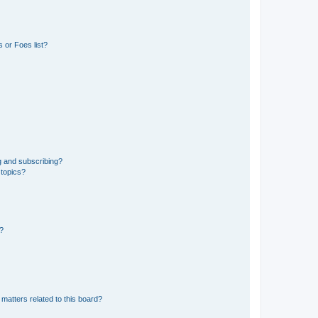
 or Foes list?
g and subscribing?
 topics?
d?
matters related to this board?