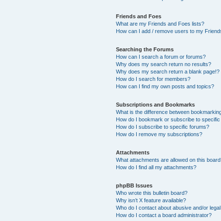
Friends and Foes
What are my Friends and Foes lists?
How can I add / remove users to my Friends
Searching the Forums
How can I search a forum or forums?
Why does my search return no results?
Why does my search return a blank page!?
How do I search for members?
How can I find my own posts and topics?
Subscriptions and Bookmarks
What is the difference between bookmarkin
How do I bookmark or subscribe to specific
How do I subscribe to specific forums?
How do I remove my subscriptions?
Attachments
What attachments are allowed on this boar
How do I find all my attachments?
phpBB Issues
Who wrote this bulletin board?
Why isn’t X feature available?
Who do I contact about abusive and/or legal 
How do I contact a board administrator?