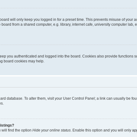
oard will only keep you logged in for a preset time. This prevents misuse of your 
oard from a shared computer, e.g. library, internet cafe, university computer lab, e
eep you authenticated and logged into the board. Cookies also provide functions s
ting board cookies may help.
 board database. To alter them, visit your User Control Panel; a link can usually be 
es.
istings?
will find the option
Hide your online status
. Enable this option and you will only a