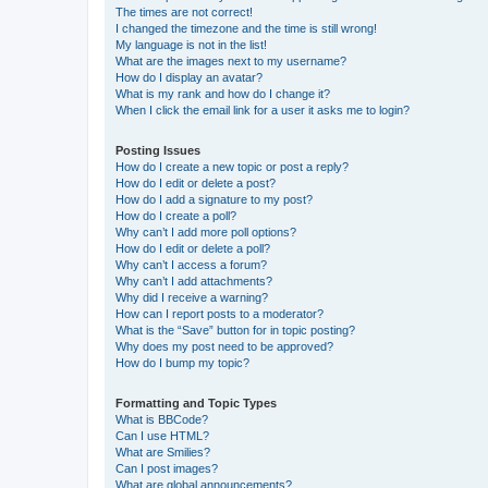
The times are not correct!
I changed the timezone and the time is still wrong!
My language is not in the list!
What are the images next to my username?
How do I display an avatar?
What is my rank and how do I change it?
When I click the email link for a user it asks me to login?
Posting Issues
How do I create a new topic or post a reply?
How do I edit or delete a post?
How do I add a signature to my post?
How do I create a poll?
Why can’t I add more poll options?
How do I edit or delete a poll?
Why can’t I access a forum?
Why can’t I add attachments?
Why did I receive a warning?
How can I report posts to a moderator?
What is the “Save” button for in topic posting?
Why does my post need to be approved?
How do I bump my topic?
Formatting and Topic Types
What is BBCode?
Can I use HTML?
What are Smilies?
Can I post images?
What are global announcements?