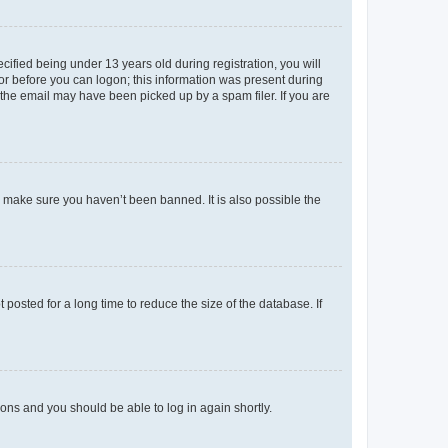
fied being under 13 years old during registration, you will
tor before you can logon; this information was present during
r the email may have been picked up by a spam filer. If you are
o make sure you haven’t been banned. It is also possible the
osted for a long time to reduce the size of the database. If
tions and you should be able to log in again shortly.