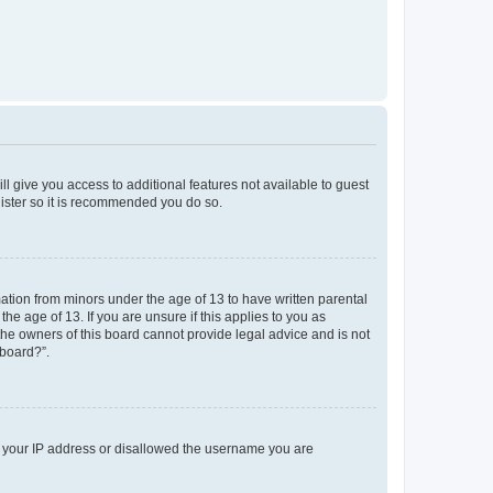
ll give you access to additional features not available to guest
gister so it is recommended you do so.
mation from minors under the age of 13 to have written parental
e age of 13. If you are unsure if this applies to you as
 the owners of this board cannot provide legal advice and is not
 board?”.
ed your IP address or disallowed the username you are