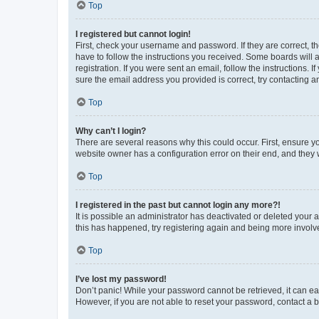
Top
I registered but cannot login!
First, check your username and password. If they are correct, 
have to follow the instructions you received. Some boards will a
registration. If you were sent an email, follow the instructions
sure the email address you provided is correct, try contacting a
Top
Why can’t I login?
There are several reasons why this could occur. First, ensure y
website owner has a configuration error on their end, and they w
Top
I registered in the past but cannot login any more?!
It is possible an administrator has deactivated or deleted your
this has happened, try registering again and being more involv
Top
I’ve lost my password!
Don’t panic! While your password cannot be retrieved, it can eas
However, if you are not able to reset your password, contact a b