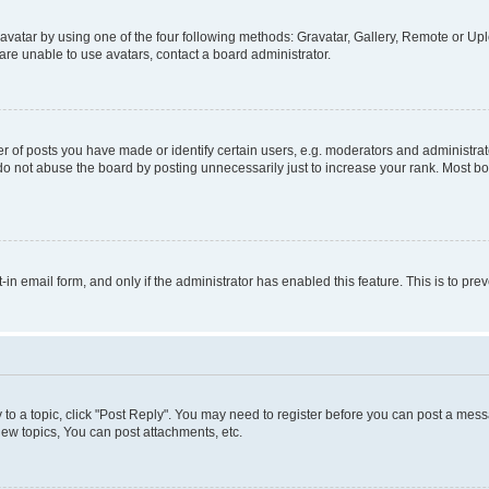
vatar by using one of the four following methods: Gravatar, Gallery, Remote or Uplo
re unable to use avatars, contact a board administrator.
f posts you have made or identify certain users, e.g. moderators and administrato
do not abuse the board by posting unnecessarily just to increase your rank. Most boa
t-in email form, and only if the administrator has enabled this feature. This is to 
y to a topic, click "Post Reply". You may need to register before you can post a messa
ew topics, You can post attachments, etc.