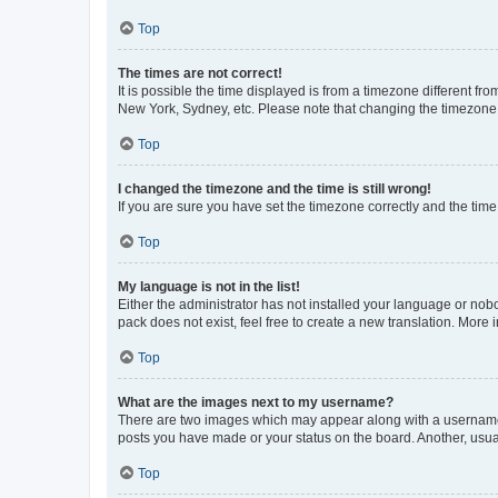
Top
The times are not correct!
It is possible the time displayed is from a timezone different fr
New York, Sydney, etc. Please note that changing the timezone, l
Top
I changed the timezone and the time is still wrong!
If you are sure you have set the timezone correctly and the time i
Top
My language is not in the list!
Either the administrator has not installed your language or nob
pack does not exist, feel free to create a new translation. More
Top
What are the images next to my username?
There are two images which may appear along with a username w
posts you have made or your status on the board. Another, usual
Top