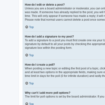
How do I edit or delete a post?
Unless you are a board administrator or moderator, you can only e
was made. If someone has already replied to the post, you will f
time. This will only appear if someone has made a reply; it will 
Please note that normal users cannot delete a post once someo
Top
How do I add a signature to my post?
To add a signature to a post you must first create one via your
signature by default to all your posts by checking the appropria
signature box within the posting form.
Top
How do I create a poll?
When posting a new topic or editing the first post of a topic, cli
and at least two options in the appropriate fields, making sure 
time limit in days for the poll (0 for infinite duration) and lastly
Top
Why can’t I add more poll options?
The limit for poll options is set by the board administrator. If 
Top