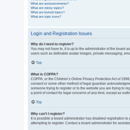
What are announcements?
What are sticky topics?
What are locked topics?
What are topic icons?
Login and Registration Issues
Why do I need to register?
You may not have to, it is up to the administrator of the board a
users such as definable avatar images, private messaging, email
Top
What is COPPA?
COPPA, or the Children’s Online Privacy Protection Act of 1998, 
consent or some other method of legal guardian acknowledgment, 
someone trying to register or to the website you are trying to r
a point of contact for legal concerns of any kind, except as outl
Top
Why can’t I register?
It is possible a board administrator has disabled registration 
attempting to register. Contact a board administrator for assista