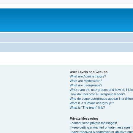
m
User Levels and Groups
What are Administrators?
What are Moderators?
What are usergroups?
Where are the usergroups and how do I joi
How do I become a usergroup leader?
Why do some usergroups appear in a differ
What is a “Default usergroup”?
What is “The team” link?
Private Messaging
I cannot send private messages!
I keep getting unwanted private messages!
I have received a spamming or abusive ema