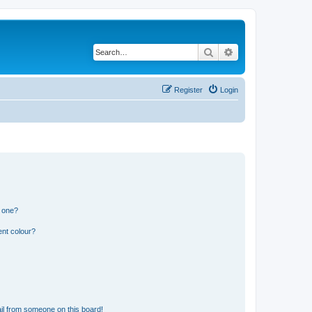
Search
Advanced search
Register
Login
n one?
ent colour?
il from someone on this board!