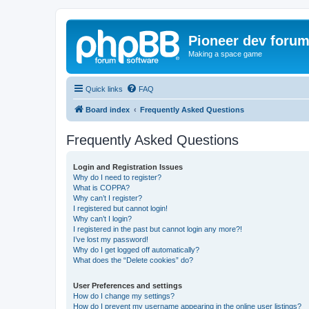
Pioneer dev foru
Making a space game
Quick links
FAQ
Board index
Frequently Asked Questions
Frequently Asked Questions
Login and Registration Issues
Why do I need to register?
What is COPPA?
Why can’t I register?
I registered but cannot login!
Why can’t I login?
I registered in the past but cannot login any more?!
I’ve lost my password!
Why do I get logged off automatically?
What does the “Delete cookies” do?
User Preferences and settings
How do I change my settings?
How do I prevent my username appearing in the online user listings?