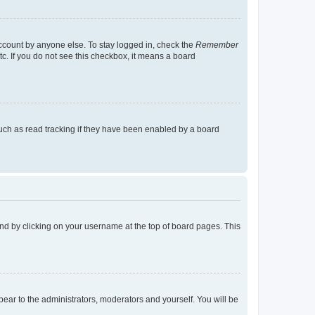
account by anyone else. To stay logged in, check the
Remember
tc. If you do not see this checkbox, it means a board
uch as read tracking if they have been enabled by a board
found by clicking on your username at the top of board pages. This
ppear to the administrators, moderators and yourself. You will be