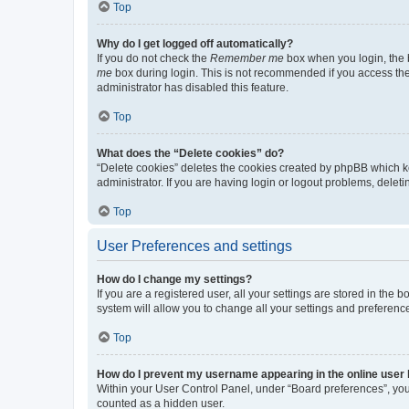
Top
Why do I get logged off automatically?
If you do not check the
Remember me
box when you login, the b
me
box during login. This is not recommended if you access the b
administrator has disabled this feature.
Top
What does the “Delete cookies” do?
“Delete cookies” deletes the cookies created by phpBB which k
administrator. If you are having login or logout problems, dele
Top
User Preferences and settings
How do I change my settings?
If you are a registered user, all your settings are stored in the
system will allow you to change all your settings and preferenc
Top
How do I prevent my username appearing in the online user l
Within your User Control Panel, under “Board preferences”, you 
counted as a hidden user.