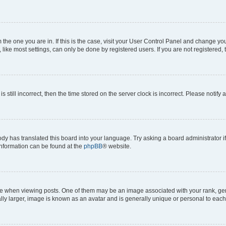
om the one you are in. If this is the case, visit your User Control Panel and change y
ike most settings, can only be done by registered users. If you are not registered, t
s still incorrect, then the time stored on the server clock is incorrect. Please notify 
ody has translated this board into your language. Try asking a board administrator i
 information can be found at the
phpBB
® website.
hen viewing posts. One of them may be an image associated with your rank, genera
ly larger, image is known as an avatar and is generally unique or personal to each