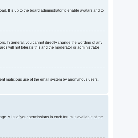
ad. It is up to the board administrator to enable avatars and to
rs. In general, you cannot directly change the wording of any
rds will not tolerate this and the moderator or administrator
prevent malicious use of the email system by anonymous users.
ge. A list of your permissions in each forum is available at the