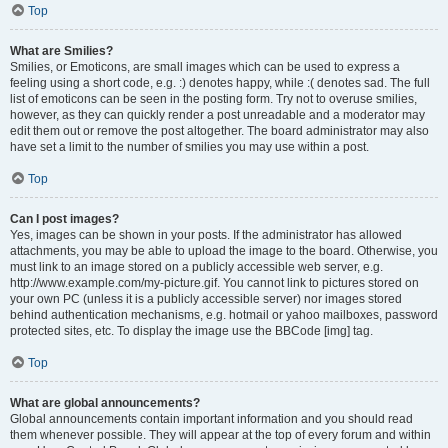
Top
What are Smilies?
Smilies, or Emoticons, are small images which can be used to express a
feeling using a short code, e.g. :) denotes happy, while :( denotes sad. The full
list of emoticons can be seen in the posting form. Try not to overuse smilies,
however, as they can quickly render a post unreadable and a moderator may
edit them out or remove the post altogether. The board administrator may also
have set a limit to the number of smilies you may use within a post.
Top
Can I post images?
Yes, images can be shown in your posts. If the administrator has allowed
attachments, you may be able to upload the image to the board. Otherwise, you
must link to an image stored on a publicly accessible web server, e.g.
http://www.example.com/my-picture.gif. You cannot link to pictures stored on
your own PC (unless it is a publicly accessible server) nor images stored
behind authentication mechanisms, e.g. hotmail or yahoo mailboxes, password
protected sites, etc. To display the image use the BBCode [img] tag.
Top
What are global announcements?
Global announcements contain important information and you should read
them whenever possible. They will appear at the top of every forum and within