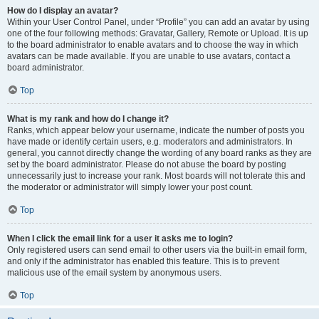
How do I display an avatar?
Within your User Control Panel, under “Profile” you can add an avatar by using
one of the four following methods: Gravatar, Gallery, Remote or Upload. It is up
to the board administrator to enable avatars and to choose the way in which
avatars can be made available. If you are unable to use avatars, contact a
board administrator.
Top
What is my rank and how do I change it?
Ranks, which appear below your username, indicate the number of posts you
have made or identify certain users, e.g. moderators and administrators. In
general, you cannot directly change the wording of any board ranks as they are
set by the board administrator. Please do not abuse the board by posting
unnecessarily just to increase your rank. Most boards will not tolerate this and
the moderator or administrator will simply lower your post count.
Top
When I click the email link for a user it asks me to login?
Only registered users can send email to other users via the built-in email form,
and only if the administrator has enabled this feature. This is to prevent
malicious use of the email system by anonymous users.
Top