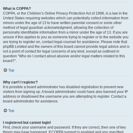
What is COPPA?
COPPA, or the Children’s Online Privacy Protection Act of 1998, is a law in the
United States requiring websites which can potentially collect information from
minors under the age of 13 to have written parental consent or some other
method of legal guardian acknowledgment, allowing the collection of
personally identifiable information from a minor under the age of 13. If you are
unsure if this applies to you as someone trying to register or to the website you
are trying to register on, contact legal counsel for assistance. Please note that
phpBB Limited and the owners of this board cannot provide legal advice and is
not a point of contact for legal concerns of any kind, except as outlined in
question “Who do I contact about abusive and/or legal matters related to this
board?”.
Top
Why can’t I register?
It is possible a board administrator has disabled registration to prevent new
visitors from signing up. A board administrator could have also banned your IP
address or disallowed the username you are attempting to register. Contact a
board administrator for assistance.
Top
I registered but cannot login!
First, check your username and password. If they are correct, then one of two
things may have happened. If COPPA support is enabled and you specified