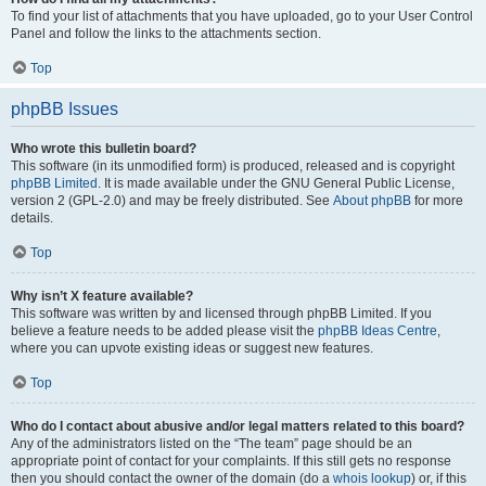
To find your list of attachments that you have uploaded, go to your User Control
Panel and follow the links to the attachments section.
Top
phpBB Issues
Who wrote this bulletin board?
This software (in its unmodified form) is produced, released and is copyright
phpBB Limited
. It is made available under the GNU General Public License,
version 2 (GPL-2.0) and may be freely distributed. See
About phpBB
for more
details.
Top
Why isn’t X feature available?
This software was written by and licensed through phpBB Limited. If you
believe a feature needs to be added please visit the
phpBB Ideas Centre
,
where you can upvote existing ideas or suggest new features.
Top
Who do I contact about abusive and/or legal matters related to this board?
Any of the administrators listed on the “The team” page should be an
appropriate point of contact for your complaints. If this still gets no response
then you should contact the owner of the domain (do a
whois lookup
) or, if this