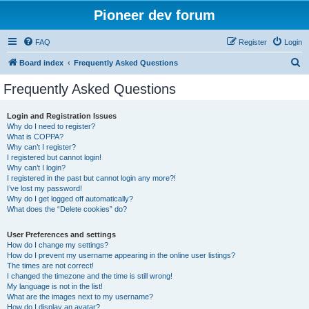
Pioneer dev forum
FAQ
Register
Login
S
Board index
Frequently Asked Questions
e
Frequently Asked Questions
a
r
Login and Registration Issues
Why do I need to register?
c
What is COPPA?
h
Why can’t I register?
I registered but cannot login!
Why can’t I login?
I registered in the past but cannot login any more?!
I’ve lost my password!
Why do I get logged off automatically?
What does the “Delete cookies” do?
User Preferences and settings
How do I change my settings?
How do I prevent my username appearing in the online user listings?
The times are not correct!
I changed the timezone and the time is still wrong!
My language is not in the list!
What are the images next to my username?
How do I display an avatar?