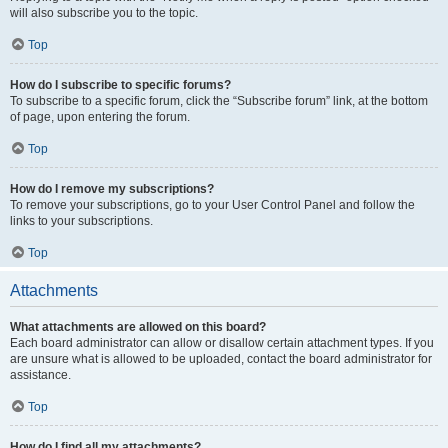
will also subscribe you to the topic.
Top
How do I subscribe to specific forums?
To subscribe to a specific forum, click the “Subscribe forum” link, at the bottom
of page, upon entering the forum.
Top
How do I remove my subscriptions?
To remove your subscriptions, go to your User Control Panel and follow the
links to your subscriptions.
Top
Attachments
What attachments are allowed on this board?
Each board administrator can allow or disallow certain attachment types. If you
are unsure what is allowed to be uploaded, contact the board administrator for
assistance.
Top
How do I find all my attachments?