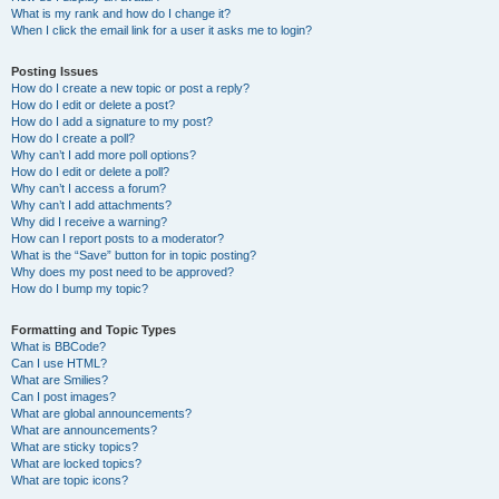
What is my rank and how do I change it?
When I click the email link for a user it asks me to login?
Posting Issues
How do I create a new topic or post a reply?
How do I edit or delete a post?
How do I add a signature to my post?
How do I create a poll?
Why can’t I add more poll options?
How do I edit or delete a poll?
Why can’t I access a forum?
Why can’t I add attachments?
Why did I receive a warning?
How can I report posts to a moderator?
What is the “Save” button for in topic posting?
Why does my post need to be approved?
How do I bump my topic?
Formatting and Topic Types
What is BBCode?
Can I use HTML?
What are Smilies?
Can I post images?
What are global announcements?
What are announcements?
What are sticky topics?
What are locked topics?
What are topic icons?