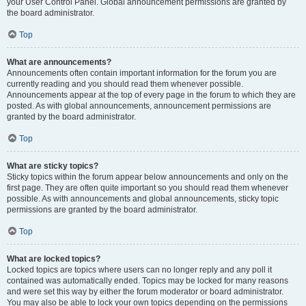
your User Control Panel. Global announcement permissions are granted by
the board administrator.
Top
What are announcements?
Announcements often contain important information for the forum you are
currently reading and you should read them whenever possible.
Announcements appear at the top of every page in the forum to which they are
posted. As with global announcements, announcement permissions are
granted by the board administrator.
Top
What are sticky topics?
Sticky topics within the forum appear below announcements and only on the
first page. They are often quite important so you should read them whenever
possible. As with announcements and global announcements, sticky topic
permissions are granted by the board administrator.
Top
What are locked topics?
Locked topics are topics where users can no longer reply and any poll it
contained was automatically ended. Topics may be locked for many reasons
and were set this way by either the forum moderator or board administrator.
You may also be able to lock your own topics depending on the permissions