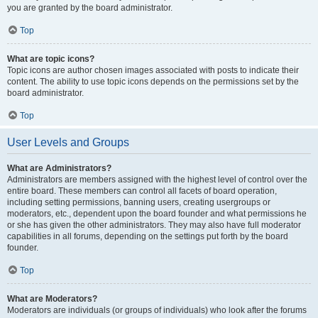
you are granted by the board administrator.
Top
What are topic icons?
Topic icons are author chosen images associated with posts to indicate their
content. The ability to use topic icons depends on the permissions set by the
board administrator.
Top
User Levels and Groups
What are Administrators?
Administrators are members assigned with the highest level of control over the
entire board. These members can control all facets of board operation,
including setting permissions, banning users, creating usergroups or
moderators, etc., dependent upon the board founder and what permissions he
or she has given the other administrators. They may also have full moderator
capabilities in all forums, depending on the settings put forth by the board
founder.
Top
What are Moderators?
Moderators are individuals (or groups of individuals) who look after the forums