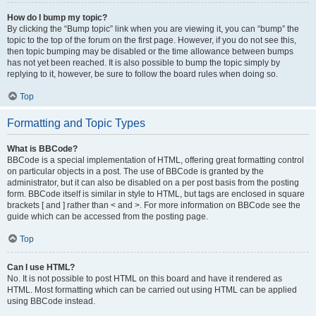
How do I bump my topic?
By clicking the “Bump topic” link when you are viewing it, you can “bump” the
topic to the top of the forum on the first page. However, if you do not see this,
then topic bumping may be disabled or the time allowance between bumps
has not yet been reached. It is also possible to bump the topic simply by
replying to it, however, be sure to follow the board rules when doing so.
Top
Formatting and Topic Types
What is BBCode?
BBCode is a special implementation of HTML, offering great formatting control
on particular objects in a post. The use of BBCode is granted by the
administrator, but it can also be disabled on a per post basis from the posting
form. BBCode itself is similar in style to HTML, but tags are enclosed in square
brackets [ and ] rather than < and >. For more information on BBCode see the
guide which can be accessed from the posting page.
Top
Can I use HTML?
No. It is not possible to post HTML on this board and have it rendered as
HTML. Most formatting which can be carried out using HTML can be applied
using BBCode instead.