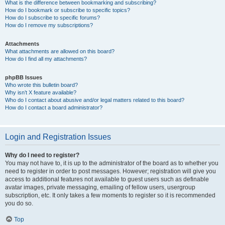
What is the difference between bookmarking and subscribing?
How do I bookmark or subscribe to specific topics?
How do I subscribe to specific forums?
How do I remove my subscriptions?
Attachments
What attachments are allowed on this board?
How do I find all my attachments?
phpBB Issues
Who wrote this bulletin board?
Why isn’t X feature available?
Who do I contact about abusive and/or legal matters related to this board?
How do I contact a board administrator?
Login and Registration Issues
Why do I need to register?
You may not have to, it is up to the administrator of the board as to whether you
need to register in order to post messages. However; registration will give you
access to additional features not available to guest users such as definable
avatar images, private messaging, emailing of fellow users, usergroup
subscription, etc. It only takes a few moments to register so it is recommended
you do so.
Top