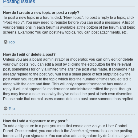
Posting Issues
How do I create a new topic or post a reply?
To post a new topic in a forum, click "New Topic". To post a reply to a topic, click
"Post Reply". You may need to register before you can post a message. A list of
your permissions in each forum is available at the bottom of the forum and topic
screens. Example: You can post new topics, You can post attachments, etc.
Top
How do I edit or delete a post?
Unless you are a board administrator or moderator, you can only edit or delete
your own posts. You can edit a post by clicking the edit button for the relevant
post, sometimes for only a limited time after the post was made. If someone has
already replied to the post, you will find a small piece of text output below the
post when you return to the topic which lists the number of times you edited it
along with the date and time. This will only appear if someone has made a
reply; it will not appear if a moderator or administrator edited the post, though
they may leave a note as to why they’ve edited the post at their own discretion.
Please note that normal users cannot delete a post once someone has replied.
Top
How do I add a signature to my post?
To add a signature to a post you must first create one via your User Control
Panel. Once created, you can check the
Attach a signature
box on the posting
form to add your signature. You can also add a signature by default to all your