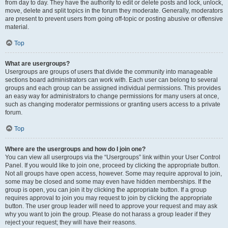
from day to day. They have the authority to edit or delete posts and lock, unlock,
move, delete and split topics in the forum they moderate. Generally, moderators
are present to prevent users from going off-topic or posting abusive or offensive
material.
Top
What are usergroups?
Usergroups are groups of users that divide the community into manageable
sections board administrators can work with. Each user can belong to several
groups and each group can be assigned individual permissions. This provides
an easy way for administrators to change permissions for many users at once,
such as changing moderator permissions or granting users access to a private
forum.
Top
Where are the usergroups and how do I join one?
You can view all usergroups via the “Usergroups” link within your User Control
Panel. If you would like to join one, proceed by clicking the appropriate button.
Not all groups have open access, however. Some may require approval to join,
some may be closed and some may even have hidden memberships. If the
group is open, you can join it by clicking the appropriate button. If a group
requires approval to join you may request to join by clicking the appropriate
button. The user group leader will need to approve your request and may ask
why you want to join the group. Please do not harass a group leader if they
reject your request; they will have their reasons.