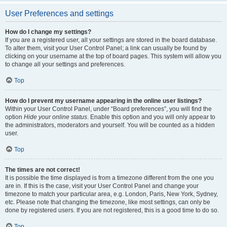
User Preferences and settings
How do I change my settings?
If you are a registered user, all your settings are stored in the board database.
To alter them, visit your User Control Panel; a link can usually be found by
clicking on your username at the top of board pages. This system will allow you
to change all your settings and preferences.
Top
How do I prevent my username appearing in the online user listings?
Within your User Control Panel, under “Board preferences”, you will find the
option
Hide your online status
. Enable this option and you will only appear to
the administrators, moderators and yourself. You will be counted as a hidden
user.
Top
The times are not correct!
It is possible the time displayed is from a timezone different from the one you
are in. If this is the case, visit your User Control Panel and change your
timezone to match your particular area, e.g. London, Paris, New York, Sydney,
etc. Please note that changing the timezone, like most settings, can only be
done by registered users. If you are not registered, this is a good time to do so.
Top