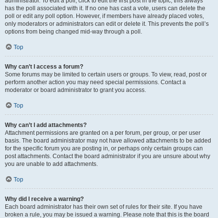
administrator. To edit a poll, click to edit the first post in the topic; this always
has the poll associated with it. If no one has cast a vote, users can delete the
poll or edit any poll option. However, if members have already placed votes,
only moderators or administrators can edit or delete it. This prevents the poll’s
options from being changed mid-way through a poll.
Top
Why can’t I access a forum?
Some forums may be limited to certain users or groups. To view, read, post or
perform another action you may need special permissions. Contact a
moderator or board administrator to grant you access.
Top
Why can’t I add attachments?
Attachment permissions are granted on a per forum, per group, or per user
basis. The board administrator may not have allowed attachments to be added
for the specific forum you are posting in, or perhaps only certain groups can
post attachments. Contact the board administrator if you are unsure about why
you are unable to add attachments.
Top
Why did I receive a warning?
Each board administrator has their own set of rules for their site. If you have
broken a rule, you may be issued a warning. Please note that this is the board