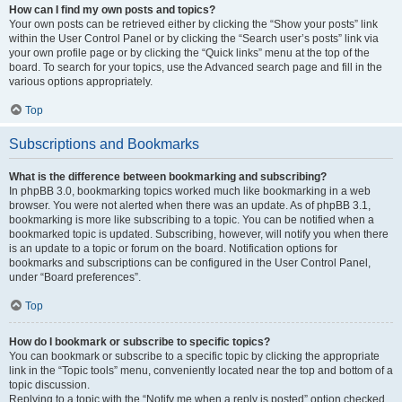
How can I find my own posts and topics?
Your own posts can be retrieved either by clicking the “Show your posts” link
within the User Control Panel or by clicking the “Search user’s posts” link via
your own profile page or by clicking the “Quick links” menu at the top of the
board. To search for your topics, use the Advanced search page and fill in the
various options appropriately.
Top
Subscriptions and Bookmarks
What is the difference between bookmarking and subscribing?
In phpBB 3.0, bookmarking topics worked much like bookmarking in a web
browser. You were not alerted when there was an update. As of phpBB 3.1,
bookmarking is more like subscribing to a topic. You can be notified when a
bookmarked topic is updated. Subscribing, however, will notify you when there
is an update to a topic or forum on the board. Notification options for
bookmarks and subscriptions can be configured in the User Control Panel,
under “Board preferences”.
Top
How do I bookmark or subscribe to specific topics?
You can bookmark or subscribe to a specific topic by clicking the appropriate
link in the “Topic tools” menu, conveniently located near the top and bottom of a
topic discussion.
Replying to a topic with the “Notify me when a reply is posted” option checked