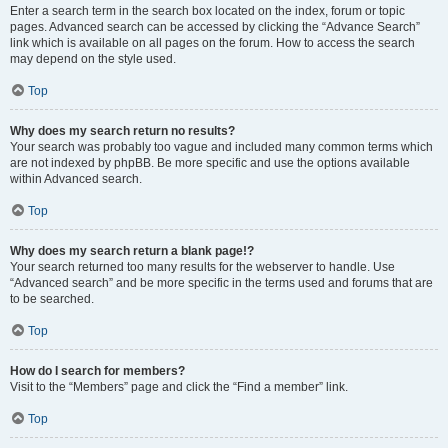
Enter a search term in the search box located on the index, forum or topic
pages. Advanced search can be accessed by clicking the “Advance Search”
link which is available on all pages on the forum. How to access the search
may depend on the style used.
Top
Why does my search return no results?
Your search was probably too vague and included many common terms which
are not indexed by phpBB. Be more specific and use the options available
within Advanced search.
Top
Why does my search return a blank page!?
Your search returned too many results for the webserver to handle. Use
“Advanced search” and be more specific in the terms used and forums that are
to be searched.
Top
How do I search for members?
Visit to the “Members” page and click the “Find a member” link.
Top