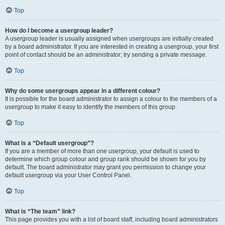
Top
How do I become a usergroup leader?
A usergroup leader is usually assigned when usergroups are initially created
by a board administrator. If you are interested in creating a usergroup, your first
point of contact should be an administrator; try sending a private message.
Top
Why do some usergroups appear in a different colour?
It is possible for the board administrator to assign a colour to the members of a
usergroup to make it easy to identify the members of this group.
Top
What is a “Default usergroup”?
If you are a member of more than one usergroup, your default is used to
determine which group colour and group rank should be shown for you by
default. The board administrator may grant you permission to change your
default usergroup via your User Control Panel.
Top
What is “The team” link?
This page provides you with a list of board staff, including board administrators