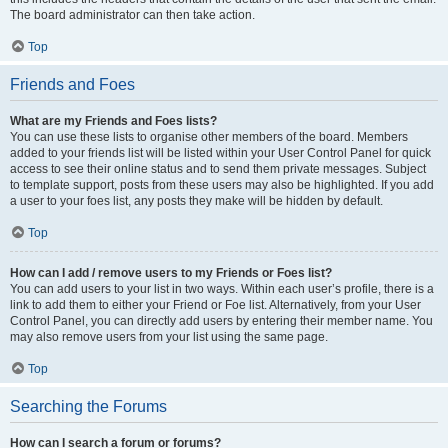
The board administrator can then take action.
Top
Friends and Foes
What are my Friends and Foes lists?
You can use these lists to organise other members of the board. Members
added to your friends list will be listed within your User Control Panel for quick
access to see their online status and to send them private messages. Subject
to template support, posts from these users may also be highlighted. If you add
a user to your foes list, any posts they make will be hidden by default.
Top
How can I add / remove users to my Friends or Foes list?
You can add users to your list in two ways. Within each user’s profile, there is a
link to add them to either your Friend or Foe list. Alternatively, from your User
Control Panel, you can directly add users by entering their member name. You
may also remove users from your list using the same page.
Top
Searching the Forums
How can I search a forum or forums?