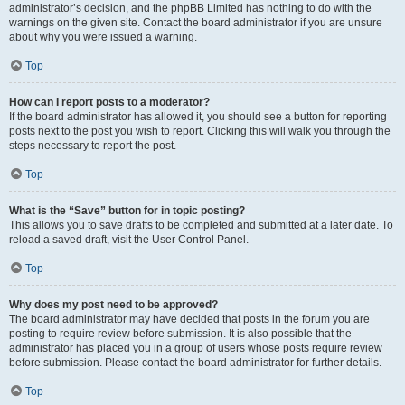
administrator’s decision, and the phpBB Limited has nothing to do with the
warnings on the given site. Contact the board administrator if you are unsure
about why you were issued a warning.
Top
How can I report posts to a moderator?
If the board administrator has allowed it, you should see a button for reporting
posts next to the post you wish to report. Clicking this will walk you through the
steps necessary to report the post.
Top
What is the “Save” button for in topic posting?
This allows you to save drafts to be completed and submitted at a later date. To
reload a saved draft, visit the User Control Panel.
Top
Why does my post need to be approved?
The board administrator may have decided that posts in the forum you are
posting to require review before submission. It is also possible that the
administrator has placed you in a group of users whose posts require review
before submission. Please contact the board administrator for further details.
Top