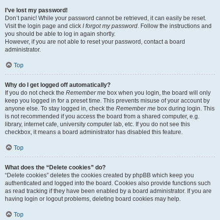
I’ve lost my password!
Don’t panic! While your password cannot be retrieved, it can easily be reset.
Visit the login page and click
I forgot my password
. Follow the instructions and
you should be able to log in again shortly.
However, if you are not able to reset your password, contact a board
administrator.
Top
Why do I get logged off automatically?
If you do not check the
Remember me
box when you login, the board will only
keep you logged in for a preset time. This prevents misuse of your account by
anyone else. To stay logged in, check the
Remember me
box during login. This
is not recommended if you access the board from a shared computer, e.g.
library, internet cafe, university computer lab, etc. If you do not see this
checkbox, it means a board administrator has disabled this feature.
Top
What does the “Delete cookies” do?
“Delete cookies” deletes the cookies created by phpBB which keep you
authenticated and logged into the board. Cookies also provide functions such
as read tracking if they have been enabled by a board administrator. If you are
having login or logout problems, deleting board cookies may help.
Top