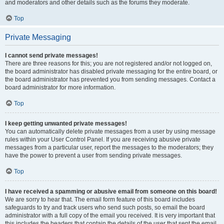
and moderators and other details such as the forums they moderate.
Top
Private Messaging
I cannot send private messages!
There are three reasons for this; you are not registered and/or not logged on,
the board administrator has disabled private messaging for the entire board, or
the board administrator has prevented you from sending messages. Contact a
board administrator for more information.
Top
I keep getting unwanted private messages!
You can automatically delete private messages from a user by using message
rules within your User Control Panel. If you are receiving abusive private
messages from a particular user, report the messages to the moderators; they
have the power to prevent a user from sending private messages.
Top
I have received a spamming or abusive email from someone on this board!
We are sorry to hear that. The email form feature of this board includes
safeguards to try and track users who send such posts, so email the board
administrator with a full copy of the email you received. It is very important that
this includes the headers that contain the details of the user that sent the email.