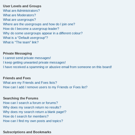
User Levels and Groups
What are Administrators?
What are Moderators?
What are usergroups?
Where are the usergroups and how do I join one?
How do I become a usergroup leader?
Why do some usergroups appear in a different colour?
What is a “Default usergroup”?
What is “The team” link?
Private Messaging
I cannot send private messages!
I keep getting unwanted private messages!
I have received a spamming or abusive email from someone on this board!
Friends and Foes
What are my Friends and Foes lists?
How can I add / remove users to my Friends or Foes list?
Searching the Forums
How can I search a forum or forums?
Why does my search return no results?
Why does my search return a blank page!?
How do I search for members?
How can I find my own posts and topics?
Subscriptions and Bookmarks