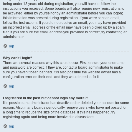
being under 13 years old during registration, you will have to follow the
instructions you received. Some boards will also require new registrations to
be activated, either by yourself or by an administrator before you can logon;
this information was present during registration. If you were sent an email,
follow the instructions. If you did not receive an email, you may have provided
an incorrect email address or the email may have been picked up by a spam
filer. If you are sure the email address you provided is correct, try contacting an
administrator.
Top
Why can’t I login?
There are several reasons why this could occur. First, ensure your username
and password are correct. If they are, contact a board administrator to make
sure you haven’t been banned. It is also possible the website owner has a
configuration error on their end, and they would need to fix it.
Top
I registered in the past but cannot login any more?!
It is possible an administrator has deactivated or deleted your account for some
reason. Also, many boards periodically remove users who have not posted for
a long time to reduce the size of the database. If this has happened, try
registering again and being more involved in discussions.
Top