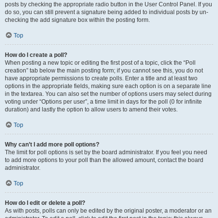
posts by checking the appropriate radio button in the User Control Panel. If you
do so, you can still prevent a signature being added to individual posts by un-
checking the add signature box within the posting form.
Top
How do I create a poll?
When posting a new topic or editing the first post of a topic, click the “Poll
creation” tab below the main posting form; if you cannot see this, you do not
have appropriate permissions to create polls. Enter a title and at least two
options in the appropriate fields, making sure each option is on a separate line
in the textarea. You can also set the number of options users may select during
voting under “Options per user”, a time limit in days for the poll (0 for infinite
duration) and lastly the option to allow users to amend their votes.
Top
Why can’t I add more poll options?
The limit for poll options is set by the board administrator. If you feel you need
to add more options to your poll than the allowed amount, contact the board
administrator.
Top
How do I edit or delete a poll?
As with posts, polls can only be edited by the original poster, a moderator or an