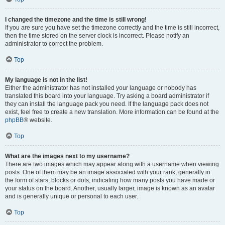
I changed the timezone and the time is still wrong!
If you are sure you have set the timezone correctly and the time is still incorrect,
then the time stored on the server clock is incorrect. Please notify an
administrator to correct the problem.
Top
My language is not in the list!
Either the administrator has not installed your language or nobody has
translated this board into your language. Try asking a board administrator if
they can install the language pack you need. If the language pack does not
exist, feel free to create a new translation. More information can be found at the
phpBB
® website.
Top
What are the images next to my username?
There are two images which may appear along with a username when viewing
posts. One of them may be an image associated with your rank, generally in
the form of stars, blocks or dots, indicating how many posts you have made or
your status on the board. Another, usually larger, image is known as an avatar
and is generally unique or personal to each user.
Top