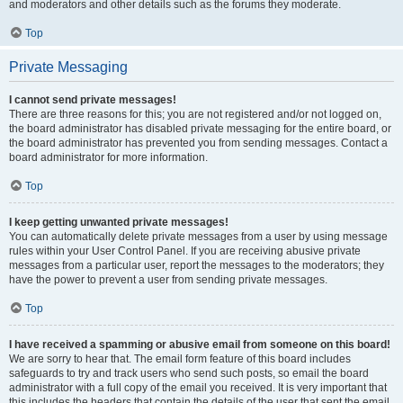
and moderators and other details such as the forums they moderate.
Top
Private Messaging
I cannot send private messages!
There are three reasons for this; you are not registered and/or not logged on,
the board administrator has disabled private messaging for the entire board, or
the board administrator has prevented you from sending messages. Contact a
board administrator for more information.
Top
I keep getting unwanted private messages!
You can automatically delete private messages from a user by using message
rules within your User Control Panel. If you are receiving abusive private
messages from a particular user, report the messages to the moderators; they
have the power to prevent a user from sending private messages.
Top
I have received a spamming or abusive email from someone on this board!
We are sorry to hear that. The email form feature of this board includes
safeguards to try and track users who send such posts, so email the board
administrator with a full copy of the email you received. It is very important that
this includes the headers that contain the details of the user that sent the email.