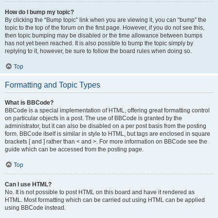
How do I bump my topic?
By clicking the “Bump topic” link when you are viewing it, you can “bump” the
topic to the top of the forum on the first page. However, if you do not see this,
then topic bumping may be disabled or the time allowance between bumps
has not yet been reached. It is also possible to bump the topic simply by
replying to it, however, be sure to follow the board rules when doing so.
Top
Formatting and Topic Types
What is BBCode?
BBCode is a special implementation of HTML, offering great formatting control
on particular objects in a post. The use of BBCode is granted by the
administrator, but it can also be disabled on a per post basis from the posting
form. BBCode itself is similar in style to HTML, but tags are enclosed in square
brackets [ and ] rather than < and >. For more information on BBCode see the
guide which can be accessed from the posting page.
Top
Can I use HTML?
No. It is not possible to post HTML on this board and have it rendered as
HTML. Most formatting which can be carried out using HTML can be applied
using BBCode instead.