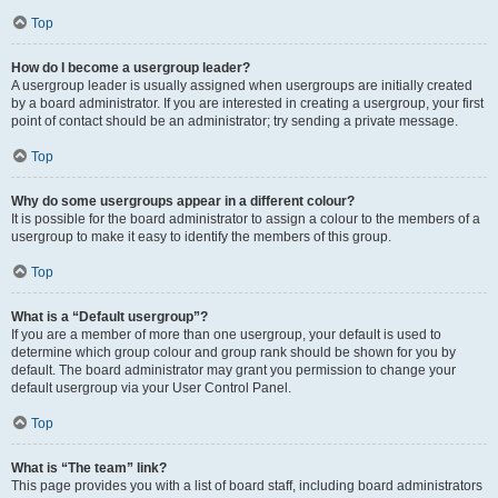
Top
How do I become a usergroup leader?
A usergroup leader is usually assigned when usergroups are initially created
by a board administrator. If you are interested in creating a usergroup, your first
point of contact should be an administrator; try sending a private message.
Top
Why do some usergroups appear in a different colour?
It is possible for the board administrator to assign a colour to the members of a
usergroup to make it easy to identify the members of this group.
Top
What is a “Default usergroup”?
If you are a member of more than one usergroup, your default is used to
determine which group colour and group rank should be shown for you by
default. The board administrator may grant you permission to change your
default usergroup via your User Control Panel.
Top
What is “The team” link?
This page provides you with a list of board staff, including board administrators