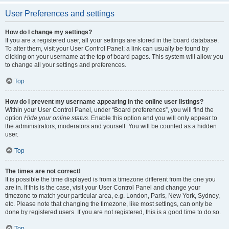
User Preferences and settings
How do I change my settings?
If you are a registered user, all your settings are stored in the board database.
To alter them, visit your User Control Panel; a link can usually be found by
clicking on your username at the top of board pages. This system will allow you
to change all your settings and preferences.
Top
How do I prevent my username appearing in the online user listings?
Within your User Control Panel, under “Board preferences”, you will find the
option
Hide your online status
. Enable this option and you will only appear to
the administrators, moderators and yourself. You will be counted as a hidden
user.
Top
The times are not correct!
It is possible the time displayed is from a timezone different from the one you
are in. If this is the case, visit your User Control Panel and change your
timezone to match your particular area, e.g. London, Paris, New York, Sydney,
etc. Please note that changing the timezone, like most settings, can only be
done by registered users. If you are not registered, this is a good time to do so.
Top