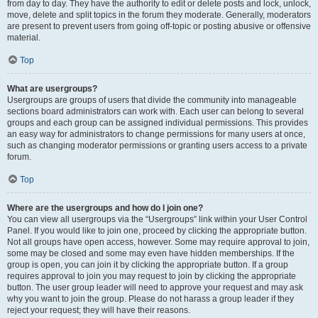
from day to day. They have the authority to edit or delete posts and lock, unlock,
move, delete and split topics in the forum they moderate. Generally, moderators
are present to prevent users from going off-topic or posting abusive or offensive
material.
Top
What are usergroups?
Usergroups are groups of users that divide the community into manageable
sections board administrators can work with. Each user can belong to several
groups and each group can be assigned individual permissions. This provides
an easy way for administrators to change permissions for many users at once,
such as changing moderator permissions or granting users access to a private
forum.
Top
Where are the usergroups and how do I join one?
You can view all usergroups via the “Usergroups” link within your User Control
Panel. If you would like to join one, proceed by clicking the appropriate button.
Not all groups have open access, however. Some may require approval to join,
some may be closed and some may even have hidden memberships. If the
group is open, you can join it by clicking the appropriate button. If a group
requires approval to join you may request to join by clicking the appropriate
button. The user group leader will need to approve your request and may ask
why you want to join the group. Please do not harass a group leader if they
reject your request; they will have their reasons.