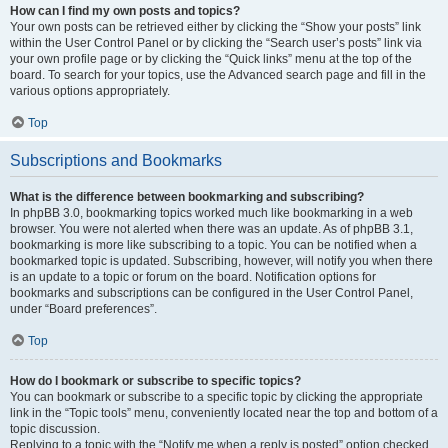
How can I find my own posts and topics?
Your own posts can be retrieved either by clicking the “Show your posts” link
within the User Control Panel or by clicking the “Search user’s posts” link via
your own profile page or by clicking the “Quick links” menu at the top of the
board. To search for your topics, use the Advanced search page and fill in the
various options appropriately.
Top
Subscriptions and Bookmarks
What is the difference between bookmarking and subscribing?
In phpBB 3.0, bookmarking topics worked much like bookmarking in a web
browser. You were not alerted when there was an update. As of phpBB 3.1,
bookmarking is more like subscribing to a topic. You can be notified when a
bookmarked topic is updated. Subscribing, however, will notify you when there
is an update to a topic or forum on the board. Notification options for
bookmarks and subscriptions can be configured in the User Control Panel,
under “Board preferences”.
Top
How do I bookmark or subscribe to specific topics?
You can bookmark or subscribe to a specific topic by clicking the appropriate
link in the “Topic tools” menu, conveniently located near the top and bottom of a
topic discussion.
Replying to a topic with the “Notify me when a reply is posted” option checked