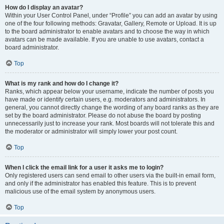
How do I display an avatar?
Within your User Control Panel, under “Profile” you can add an avatar by using
one of the four following methods: Gravatar, Gallery, Remote or Upload. It is up
to the board administrator to enable avatars and to choose the way in which
avatars can be made available. If you are unable to use avatars, contact a
board administrator.
Top
What is my rank and how do I change it?
Ranks, which appear below your username, indicate the number of posts you
have made or identify certain users, e.g. moderators and administrators. In
general, you cannot directly change the wording of any board ranks as they are
set by the board administrator. Please do not abuse the board by posting
unnecessarily just to increase your rank. Most boards will not tolerate this and
the moderator or administrator will simply lower your post count.
Top
When I click the email link for a user it asks me to login?
Only registered users can send email to other users via the built-in email form,
and only if the administrator has enabled this feature. This is to prevent
malicious use of the email system by anonymous users.
Top