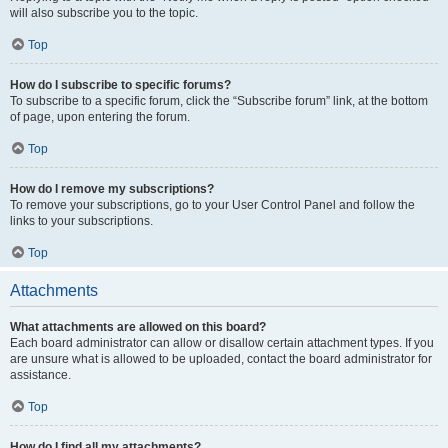
will also subscribe you to the topic.
Top
How do I subscribe to specific forums?
To subscribe to a specific forum, click the “Subscribe forum” link, at the bottom
of page, upon entering the forum.
Top
How do I remove my subscriptions?
To remove your subscriptions, go to your User Control Panel and follow the
links to your subscriptions.
Top
Attachments
What attachments are allowed on this board?
Each board administrator can allow or disallow certain attachment types. If you
are unsure what is allowed to be uploaded, contact the board administrator for
assistance.
Top
How do I find all my attachments?