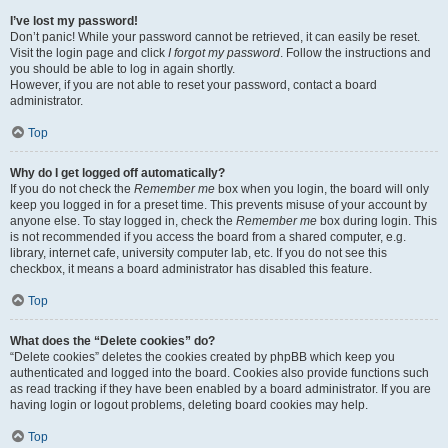
I’ve lost my password!
Don’t panic! While your password cannot be retrieved, it can easily be reset.
Visit the login page and click
I forgot my password
. Follow the instructions and
you should be able to log in again shortly.
However, if you are not able to reset your password, contact a board
administrator.
Top
Why do I get logged off automatically?
If you do not check the
Remember me
box when you login, the board will only
keep you logged in for a preset time. This prevents misuse of your account by
anyone else. To stay logged in, check the
Remember me
box during login. This
is not recommended if you access the board from a shared computer, e.g.
library, internet cafe, university computer lab, etc. If you do not see this
checkbox, it means a board administrator has disabled this feature.
Top
What does the “Delete cookies” do?
“Delete cookies” deletes the cookies created by phpBB which keep you
authenticated and logged into the board. Cookies also provide functions such
as read tracking if they have been enabled by a board administrator. If you are
having login or logout problems, deleting board cookies may help.
Top