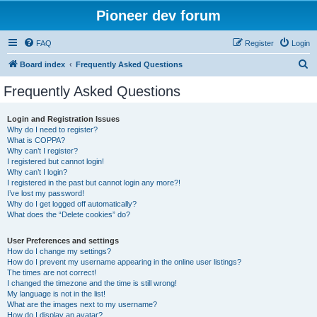
Pioneer dev forum
FAQ
Register
Login
S
Board index
Frequently Asked Questions
e
Frequently Asked Questions
a
r
Login and Registration Issues
Why do I need to register?
c
What is COPPA?
h
Why can’t I register?
I registered but cannot login!
Why can’t I login?
I registered in the past but cannot login any more?!
I’ve lost my password!
Why do I get logged off automatically?
What does the “Delete cookies” do?
User Preferences and settings
How do I change my settings?
How do I prevent my username appearing in the online user listings?
The times are not correct!
I changed the timezone and the time is still wrong!
My language is not in the list!
What are the images next to my username?
How do I display an avatar?