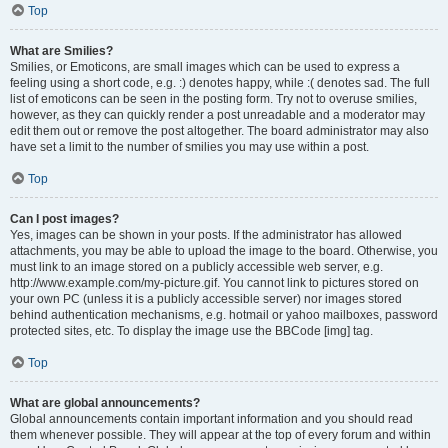
Top
What are Smilies?
Smilies, or Emoticons, are small images which can be used to express a
feeling using a short code, e.g. :) denotes happy, while :( denotes sad. The full
list of emoticons can be seen in the posting form. Try not to overuse smilies,
however, as they can quickly render a post unreadable and a moderator may
edit them out or remove the post altogether. The board administrator may also
have set a limit to the number of smilies you may use within a post.
Top
Can I post images?
Yes, images can be shown in your posts. If the administrator has allowed
attachments, you may be able to upload the image to the board. Otherwise, you
must link to an image stored on a publicly accessible web server, e.g.
http://www.example.com/my-picture.gif. You cannot link to pictures stored on
your own PC (unless it is a publicly accessible server) nor images stored
behind authentication mechanisms, e.g. hotmail or yahoo mailboxes, password
protected sites, etc. To display the image use the BBCode [img] tag.
Top
What are global announcements?
Global announcements contain important information and you should read
them whenever possible. They will appear at the top of every forum and within