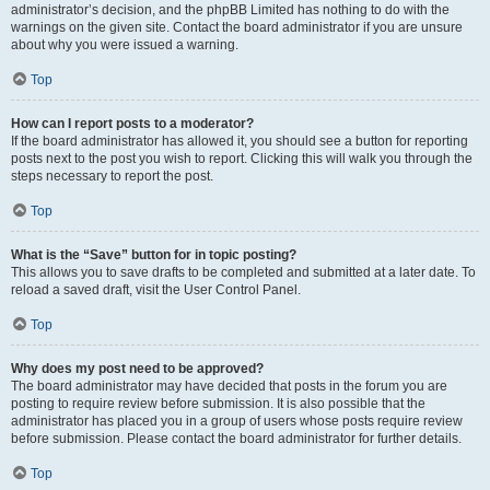
administrator’s decision, and the phpBB Limited has nothing to do with the
warnings on the given site. Contact the board administrator if you are unsure
about why you were issued a warning.
Top
How can I report posts to a moderator?
If the board administrator has allowed it, you should see a button for reporting
posts next to the post you wish to report. Clicking this will walk you through the
steps necessary to report the post.
Top
What is the “Save” button for in topic posting?
This allows you to save drafts to be completed and submitted at a later date. To
reload a saved draft, visit the User Control Panel.
Top
Why does my post need to be approved?
The board administrator may have decided that posts in the forum you are
posting to require review before submission. It is also possible that the
administrator has placed you in a group of users whose posts require review
before submission. Please contact the board administrator for further details.
Top