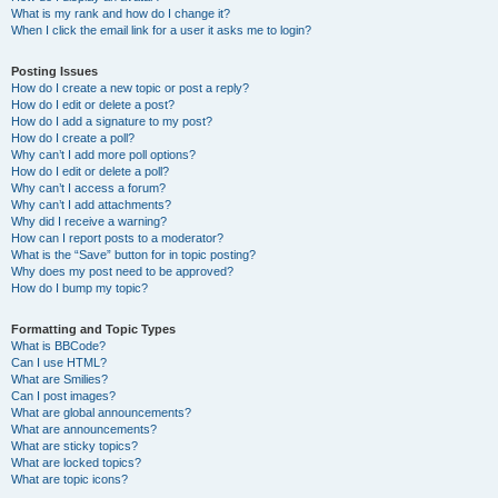
What is my rank and how do I change it?
When I click the email link for a user it asks me to login?
Posting Issues
How do I create a new topic or post a reply?
How do I edit or delete a post?
How do I add a signature to my post?
How do I create a poll?
Why can’t I add more poll options?
How do I edit or delete a poll?
Why can’t I access a forum?
Why can’t I add attachments?
Why did I receive a warning?
How can I report posts to a moderator?
What is the “Save” button for in topic posting?
Why does my post need to be approved?
How do I bump my topic?
Formatting and Topic Types
What is BBCode?
Can I use HTML?
What are Smilies?
Can I post images?
What are global announcements?
What are announcements?
What are sticky topics?
What are locked topics?
What are topic icons?