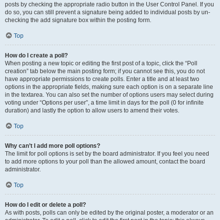
posts by checking the appropriate radio button in the User Control Panel. If you
do so, you can still prevent a signature being added to individual posts by un-
checking the add signature box within the posting form.
Top
How do I create a poll?
When posting a new topic or editing the first post of a topic, click the “Poll
creation” tab below the main posting form; if you cannot see this, you do not
have appropriate permissions to create polls. Enter a title and at least two
options in the appropriate fields, making sure each option is on a separate line
in the textarea. You can also set the number of options users may select during
voting under “Options per user”, a time limit in days for the poll (0 for infinite
duration) and lastly the option to allow users to amend their votes.
Top
Why can’t I add more poll options?
The limit for poll options is set by the board administrator. If you feel you need
to add more options to your poll than the allowed amount, contact the board
administrator.
Top
How do I edit or delete a poll?
As with posts, polls can only be edited by the original poster, a moderator or an