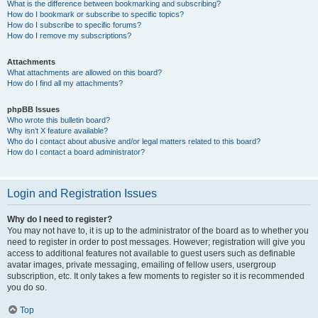
What is the difference between bookmarking and subscribing?
How do I bookmark or subscribe to specific topics?
How do I subscribe to specific forums?
How do I remove my subscriptions?
Attachments
What attachments are allowed on this board?
How do I find all my attachments?
phpBB Issues
Who wrote this bulletin board?
Why isn’t X feature available?
Who do I contact about abusive and/or legal matters related to this board?
How do I contact a board administrator?
Login and Registration Issues
Why do I need to register?
You may not have to, it is up to the administrator of the board as to whether you
need to register in order to post messages. However; registration will give you
access to additional features not available to guest users such as definable
avatar images, private messaging, emailing of fellow users, usergroup
subscription, etc. It only takes a few moments to register so it is recommended
you do so.
Top