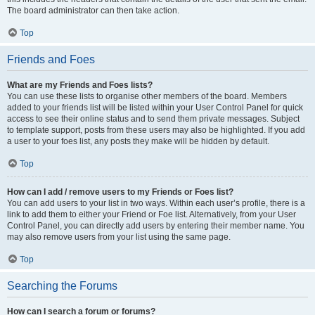
The board administrator can then take action.
Top
Friends and Foes
What are my Friends and Foes lists?
You can use these lists to organise other members of the board. Members
added to your friends list will be listed within your User Control Panel for quick
access to see their online status and to send them private messages. Subject
to template support, posts from these users may also be highlighted. If you add
a user to your foes list, any posts they make will be hidden by default.
Top
How can I add / remove users to my Friends or Foes list?
You can add users to your list in two ways. Within each user’s profile, there is a
link to add them to either your Friend or Foe list. Alternatively, from your User
Control Panel, you can directly add users by entering their member name. You
may also remove users from your list using the same page.
Top
Searching the Forums
How can I search a forum or forums?