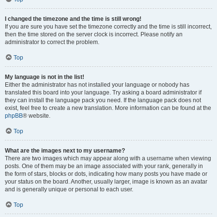
I changed the timezone and the time is still wrong!
If you are sure you have set the timezone correctly and the time is still incorrect,
then the time stored on the server clock is incorrect. Please notify an
administrator to correct the problem.
Top
My language is not in the list!
Either the administrator has not installed your language or nobody has
translated this board into your language. Try asking a board administrator if
they can install the language pack you need. If the language pack does not
exist, feel free to create a new translation. More information can be found at the
phpBB
® website.
Top
What are the images next to my username?
There are two images which may appear along with a username when viewing
posts. One of them may be an image associated with your rank, generally in
the form of stars, blocks or dots, indicating how many posts you have made or
your status on the board. Another, usually larger, image is known as an avatar
and is generally unique or personal to each user.
Top