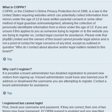
What is COPPA?
COPPA, or the Children’s Online Privacy Protection Act of 1998, is a law in the
United States requiring websites which can potentially collect information from
minors under the age of 13 to have written parental consent or some other
method of legal guardian acknowledgment, allowing the collection of
personally identifiable information from a minor under the age of 13. If you are
unsure if this applies to you as someone trying to register or to the website you
are trying to register on, contact legal counsel for assistance. Please note that
phpBB Limited and the owners of this board cannot provide legal advice and is
not a point of contact for legal concerns of any kind, except as outlined in
question “Who do I contact about abusive and/or legal matters related to this
board?”.
Top
Why can’t I register?
It is possible a board administrator has disabled registration to prevent new
visitors from signing up. A board administrator could have also banned your IP
address or disallowed the username you are attempting to register. Contact a
board administrator for assistance.
Top
I registered but cannot login!
First, check your username and password. If they are correct, then one of two
things may have happened. If COPPA support is enabled and you specified