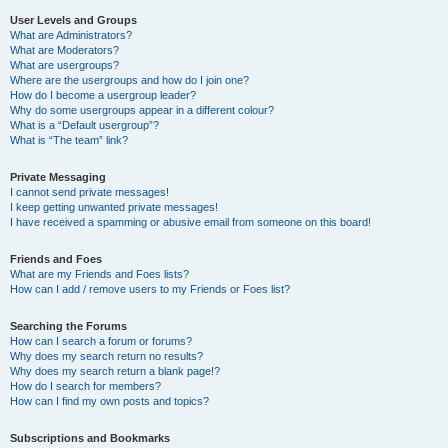
User Levels and Groups
What are Administrators?
What are Moderators?
What are usergroups?
Where are the usergroups and how do I join one?
How do I become a usergroup leader?
Why do some usergroups appear in a different colour?
What is a “Default usergroup”?
What is “The team” link?
Private Messaging
I cannot send private messages!
I keep getting unwanted private messages!
I have received a spamming or abusive email from someone on this board!
Friends and Foes
What are my Friends and Foes lists?
How can I add / remove users to my Friends or Foes list?
Searching the Forums
How can I search a forum or forums?
Why does my search return no results?
Why does my search return a blank page!?
How do I search for members?
How can I find my own posts and topics?
Subscriptions and Bookmarks