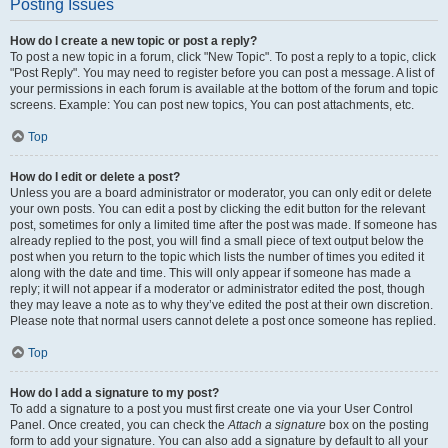
Posting Issues
How do I create a new topic or post a reply?
To post a new topic in a forum, click "New Topic". To post a reply to a topic, click
"Post Reply". You may need to register before you can post a message. A list of
your permissions in each forum is available at the bottom of the forum and topic
screens. Example: You can post new topics, You can post attachments, etc.
Top
How do I edit or delete a post?
Unless you are a board administrator or moderator, you can only edit or delete
your own posts. You can edit a post by clicking the edit button for the relevant
post, sometimes for only a limited time after the post was made. If someone has
already replied to the post, you will find a small piece of text output below the
post when you return to the topic which lists the number of times you edited it
along with the date and time. This will only appear if someone has made a
reply; it will not appear if a moderator or administrator edited the post, though
they may leave a note as to why they’ve edited the post at their own discretion.
Please note that normal users cannot delete a post once someone has replied.
Top
How do I add a signature to my post?
To add a signature to a post you must first create one via your User Control
Panel. Once created, you can check the
Attach a signature
box on the posting
form to add your signature. You can also add a signature by default to all your