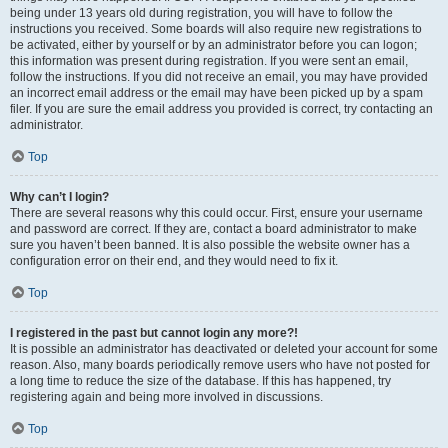
being under 13 years old during registration, you will have to follow the
instructions you received. Some boards will also require new registrations to
be activated, either by yourself or by an administrator before you can logon;
this information was present during registration. If you were sent an email,
follow the instructions. If you did not receive an email, you may have provided
an incorrect email address or the email may have been picked up by a spam
filer. If you are sure the email address you provided is correct, try contacting an
administrator.
Top
Why can’t I login?
There are several reasons why this could occur. First, ensure your username
and password are correct. If they are, contact a board administrator to make
sure you haven’t been banned. It is also possible the website owner has a
configuration error on their end, and they would need to fix it.
Top
I registered in the past but cannot login any more?!
It is possible an administrator has deactivated or deleted your account for some
reason. Also, many boards periodically remove users who have not posted for
a long time to reduce the size of the database. If this has happened, try
registering again and being more involved in discussions.
Top