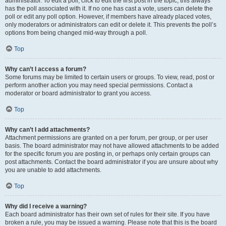
administrator. To edit a poll, click to edit the first post in the topic; this always
has the poll associated with it. If no one has cast a vote, users can delete the
poll or edit any poll option. However, if members have already placed votes,
only moderators or administrators can edit or delete it. This prevents the poll’s
options from being changed mid-way through a poll.
Top
Why can’t I access a forum?
Some forums may be limited to certain users or groups. To view, read, post or
perform another action you may need special permissions. Contact a
moderator or board administrator to grant you access.
Top
Why can’t I add attachments?
Attachment permissions are granted on a per forum, per group, or per user
basis. The board administrator may not have allowed attachments to be added
for the specific forum you are posting in, or perhaps only certain groups can
post attachments. Contact the board administrator if you are unsure about why
you are unable to add attachments.
Top
Why did I receive a warning?
Each board administrator has their own set of rules for their site. If you have
broken a rule, you may be issued a warning. Please note that this is the board