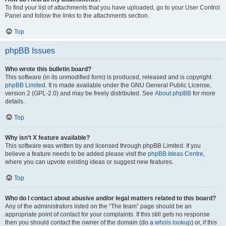
To find your list of attachments that you have uploaded, go to your User Control
Panel and follow the links to the attachments section.
Top
phpBB Issues
Who wrote this bulletin board?
This software (in its unmodified form) is produced, released and is copyright
phpBB Limited
. It is made available under the GNU General Public License,
version 2 (GPL-2.0) and may be freely distributed. See
About phpBB
for more
details.
Top
Why isn’t X feature available?
This software was written by and licensed through phpBB Limited. If you
believe a feature needs to be added please visit the
phpBB Ideas Centre
,
where you can upvote existing ideas or suggest new features.
Top
Who do I contact about abusive and/or legal matters related to this board?
Any of the administrators listed on the “The team” page should be an
appropriate point of contact for your complaints. If this still gets no response
then you should contact the owner of the domain (do a
whois lookup
) or, if this