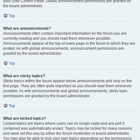
your User Control Panel. Global announcement permissions are granted by
the board administrator.
Top
What are announcements?
Announcements often contain important information for the forum you are
currently reading and you should read them whenever possible.
Announcements appear at the top of every page in the forum to which they are
posted. As with global announcements, announcement permissions are
granted by the board administrator.
Top
What are sticky topics?
Sticky topics within the forum appear below announcements and only on the
first page. They are often quite important so you should read them whenever
possible. As with announcements and global announcements, sticky topic
permissions are granted by the board administrator.
Top
What are locked topics?
Locked topics are topics where users can no longer reply and any poll it
contained was automatically ended. Topics may be locked for many reasons
and were set this way by either the forum moderator or board administrator.
You may also be able to lock your own topics depending on the permissions