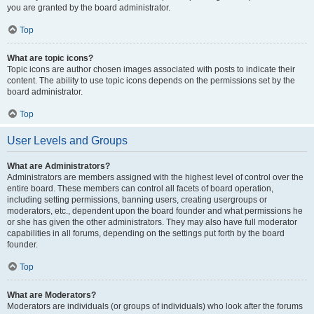
you are granted by the board administrator.
Top
What are topic icons?
Topic icons are author chosen images associated with posts to indicate their
content. The ability to use topic icons depends on the permissions set by the
board administrator.
Top
User Levels and Groups
What are Administrators?
Administrators are members assigned with the highest level of control over the
entire board. These members can control all facets of board operation,
including setting permissions, banning users, creating usergroups or
moderators, etc., dependent upon the board founder and what permissions he
or she has given the other administrators. They may also have full moderator
capabilities in all forums, depending on the settings put forth by the board
founder.
Top
What are Moderators?
Moderators are individuals (or groups of individuals) who look after the forums