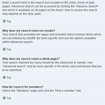
Enter a search term in the search box located on the index, forum or topic
pages. Advanced search can be accessed by clicking the “Advance Search”
link which is available on all pages on the forum. How to access the search
may depend on the style used.
Top
Why does my search return no results?
Your search was probably too vague and included many common terms which
are not indexed by phpBB. Be more specific and use the options available
within Advanced search.
Top
Why does my search return a blank page!?
Your search returned too many results for the webserver to handle. Use
“Advanced search” and be more specific in the terms used and forums that are
to be searched.
Top
How do I search for members?
Visit to the “Members” page and click the “Find a member” link.
Top